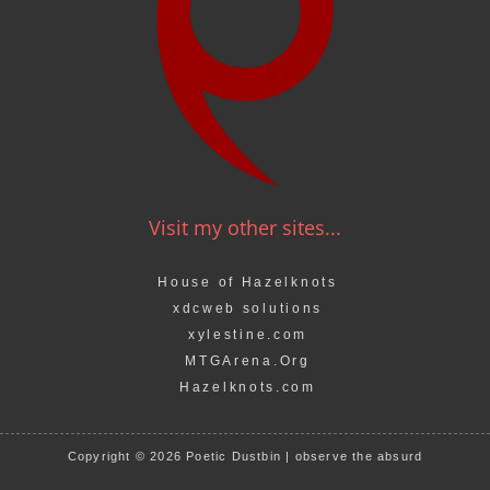
Visit my other sites...
House of Hazelknots
xdcweb solutions
xylestine.com
MTGArena.Org
Hazelknots.com
Copyright © 2026 Poetic Dustbin | observe the absurd