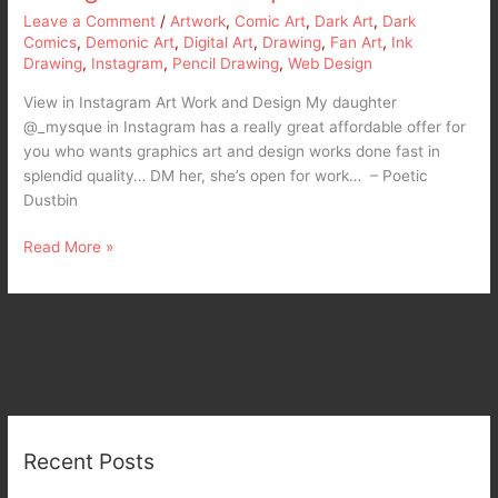
Leave a Comment
/
Artwork
,
Comic Art
,
Dark Art
,
Dark
Comics
,
Demonic Art
,
Digital Art
,
Drawing
,
Fan Art
,
Ink
Drawing
,
Instagram
,
Pencil Drawing
,
Web Design
View in Instagram Art Work and Design My daughter
@_mysque in Instagram has a really great affordable offer for
you who wants graphics art and design works done fast in
splendid quality… DM her, she’s open for work… – Poetic
Dustbin
Read More »
Recent Posts