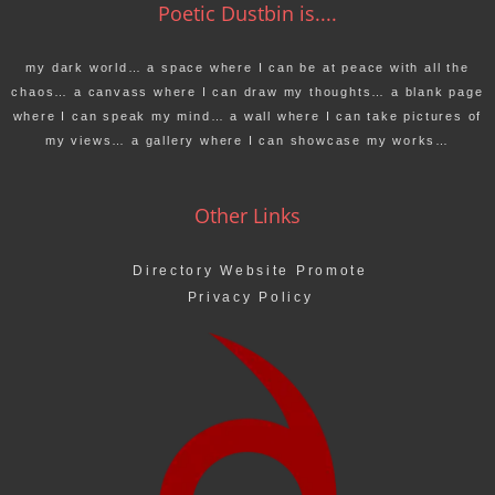
Poetic Dustbin is....
my dark world… a space where I can be at peace with all the
chaos… a canvass where I can draw my thoughts… a blank page
where I can speak my mind… a wall where I can take pictures of
my views… a gallery where I can showcase my works…
Other Links
Directory Website Promote
Privacy Policy