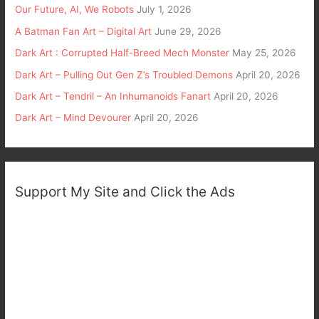
Our Future, AI, We Robots
July 1, 2026
A Batman Fan Art – Digital Art
June 29, 2026
Dark Art : Corrupted Half-Breed Mech Monster
May 25, 2026
Dark Art – Pulling Out Gen Z’s Troubled Demons
April 20, 2026
Dark Art – Tendril – An Inhumanoids Fanart
April 20, 2026
Dark Art – Mind Devourer
April 20, 2026
Support My Site and Click the Ads