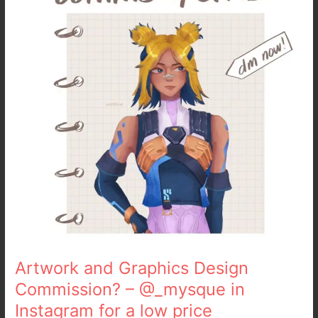
Design
Commission?
–
@_mysque
in
Instagram
for
a
low
price
Artwork and Graphics Design
Commission? – @_mysque in
Instagram for a low price