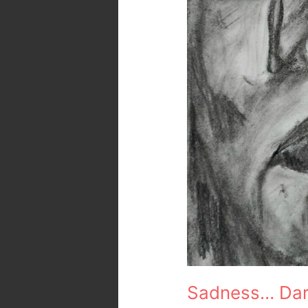
Sadness… Dark