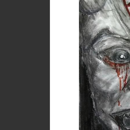
–
Am
I
Evil?