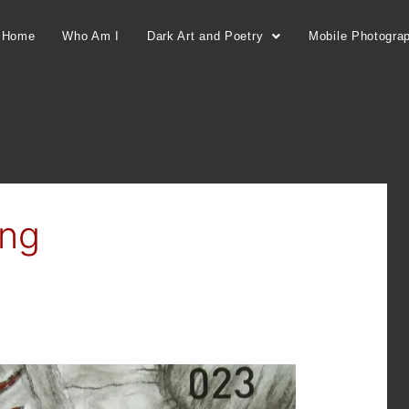
Home
Who Am I
Dark Art and Poetry
Mobile Photogra
ing