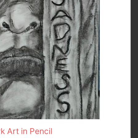
 Art in Pencil