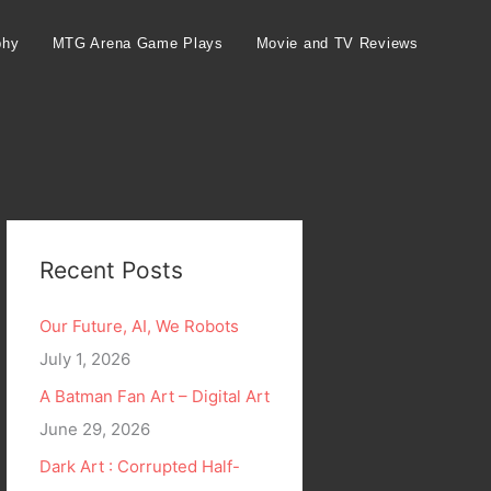
phy
MTG Arena Game Plays
Movie and TV Reviews
Recent Posts
Our Future, AI, We Robots
July 1, 2026
A Batman Fan Art – Digital Art
June 29, 2026
Dark Art : Corrupted Half-