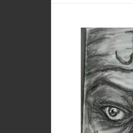
Joy…
A
Dark
Art
in
Pencil