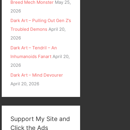
Breed Mech Monster
May 25,
2026
Dark Art – Pulling Out Gen Z’s
Troubled Demons
April 20,
2026
Dark Art – Tendril – An
Inhumanoids Fanart
April 20,
2026
Dark Art – Mind Devourer
April 20, 2026
Support My Site and
Click the Ads