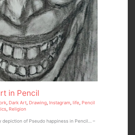
t in Pencil
ork
,
Dark Art
,
Drawing
,
Instagram
,
life
,
Pencil
tics
,
Religion
y depiction of Pseudo happiness in Pencil… –