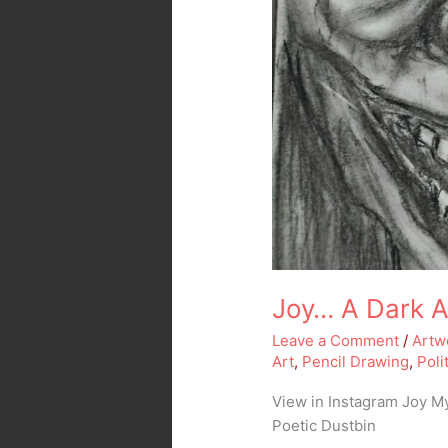
Joy… A Dark Ar
Leave a Comment
/
Artw
Art
,
Pencil Drawing
,
Poli
View in Instagram Joy M
Poetic Dustbin