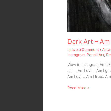
Dark Art – Am 
Leave a Comment
/
Artw
Instagram
,
Pencil Art
,
Pe
View in Instagram Am I 
sad… Am I evil… Am I go
Am I evil… Am I true.. Am
Read More »