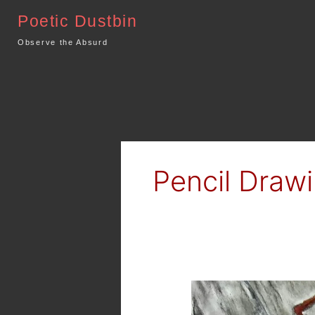
Skip
Poetic Dustbin
to
content
Observe the Absurd
Pencil Draw
Dark
Art