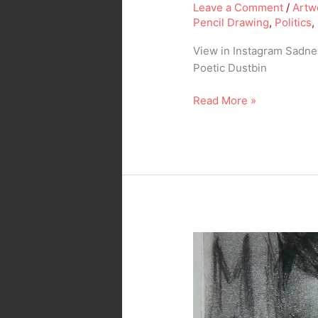
Leave a Comment
/
Artw
Pencil Drawing
,
Politics
,
View in Instagram Sadnes
Poetic Dustbin
Read More »
Misery…