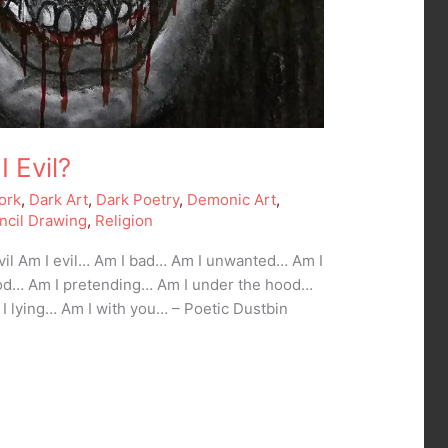
I Evil?
ork
,
Dark Art
,
Dark Poetry
,
Demonic Art
,
ncil Drawing
,
Religion
Evil Am I evil… Am I bad… Am I unwanted… Am I
od… Am I pretending… Am I under the hood…
 I lying… Am I with you… – Poetic Dustbin