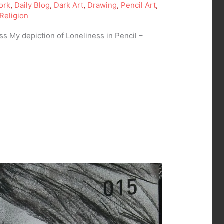
ork
,
Daily Blog
,
Dark Art
,
Drawing
,
Pencil Art
,
Religion
s My depiction of Loneliness in Pencil –