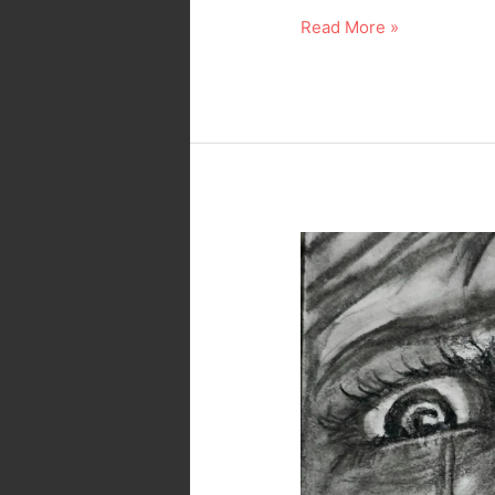
Read More »
Sadness…
Dark
Art
in
Pencil