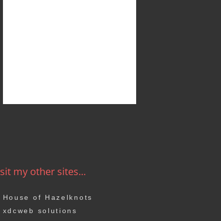
sit my other sites...
House of Hazelknots
xdcweb solutions