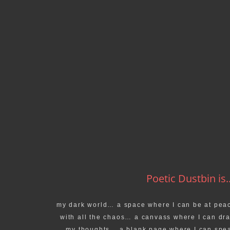
Poetic Dustbin is..
my dark world… a space where I can be at pea
with all the chaos… a canvass where I can dr
my thoughts… a blank page where I can spe