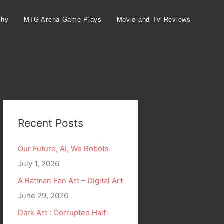
phy
MTG Arena Game Plays
Movie and TV Reviews
Recent Posts
Our Future, AI, We Robots
July 1, 2026
A Batman Fan Art – Digital Art
June 29, 2026
Dark Art : Corrupted Half-