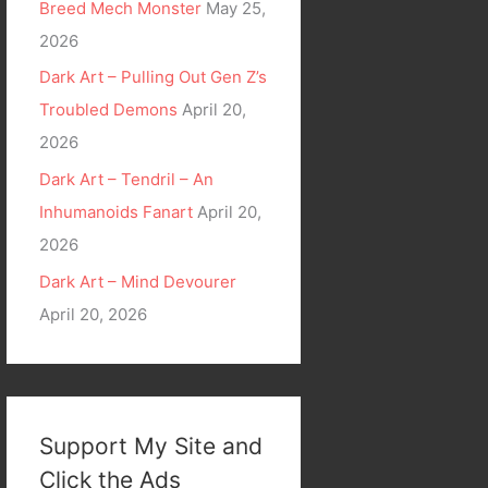
Breed Mech Monster
May 25,
2026
Dark Art – Pulling Out Gen Z’s
Troubled Demons
April 20,
2026
Dark Art – Tendril – An
Inhumanoids Fanart
April 20,
2026
Dark Art – Mind Devourer
April 20, 2026
Support My Site and
Click the Ads