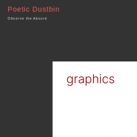
Skip
Poetic Dustbin
to
content
Observe the Absurd
graphics
Artwork
and