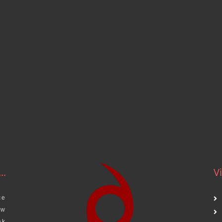
..
Vi
ce
aw
ak