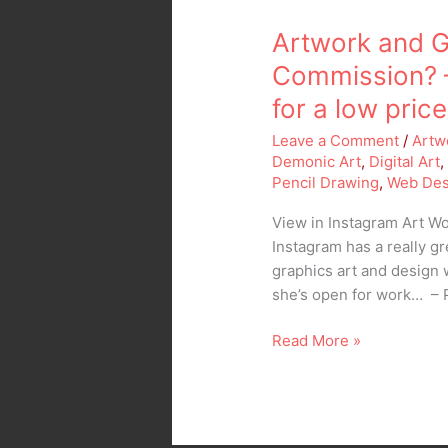
Artwork and G
Commission? 
for a low price
Leave a Comment
/
Artw
Demonic Art
,
Digital Art
Pencil Drawing
,
Web Des
View in Instagram Art 
Instagram has a really gr
graphics art and design 
she’s open for work… – 
Read More »