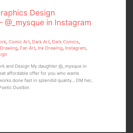
raphics Design
– @_mysque in Instagram
ork
,
Comic Art
,
Dark Art
,
Dark Comics
,
,
Drawing
,
Fan Art
,
Ink Drawing
,
Instagram
,
ign
Work and Design My daughter @_mysque in
eat affordable offer for you who wants
works done fast in splendid quality… DM her,
Poetic Dustbin