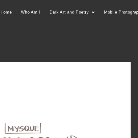
Home
Who Am I
Dark Art and Poetry
Mobile Photogra