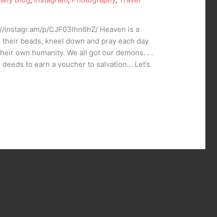
://instagr.am/p/CJF03lhn6hZ/ Heaven is a
 their beads, kneel down and pray each day
heir own humanity. We all got our demons. . .
good deeds to earn a voucher to salvation… Let’s