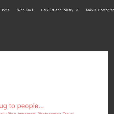
Home
Who Am I
Dark Art and Poetry
Mobile Photogra
rug to people…
aily Blog
,
Instagram
,
Photography
,
Travel