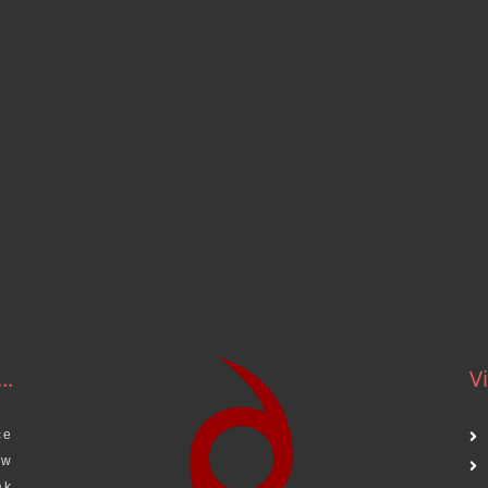
..
Vi
ce
aw
ak