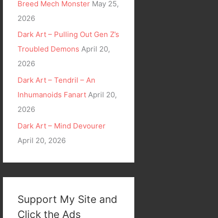
Breed Mech Monster
May 25,
2026
Dark Art – Pulling Out Gen Z’s
Troubled Demons
April 20,
2026
Dark Art – Tendril – An
Inhumanoids Fanart
April 20,
2026
Dark Art – Mind Devourer
April 20, 2026
Support My Site and
Click the Ads