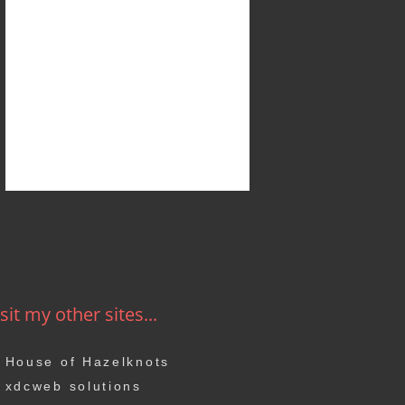
sit my other sites...
House of Hazelknots
xdcweb solutions