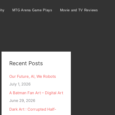
phy
MTG Arena Game Plays
Movie and TV Reviews
Recent Posts
Our Future, AI, We Robots
July 1, 2026
A Batman Fan Art – Digital Art
June 29, 2026
Dark Art : Corrupted Half-