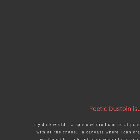
Poetic Dustbin is..
my dark world… a space where I can be at pea
with all the chaos… a canvass where I can dr
my thoughts… a blank page where I can spe