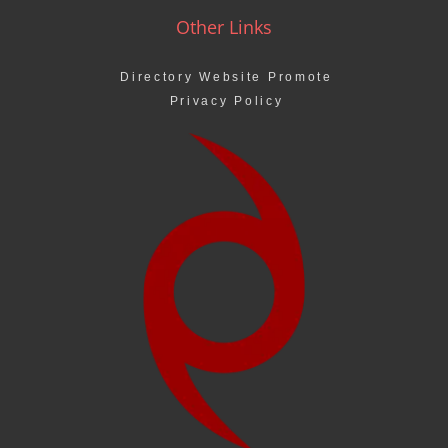
Other Links
Directory Website Promote
Privacy Policy