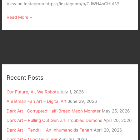
View on Instagram https://instagr.am/p/CJWH4sCHuLV/
Read More »
Recent Posts
Our Future, AI, We Robots
July 1, 2026
A Batman Fan Art – Digital Art
June 29, 2026
Dark Art : Corrupted Half-Breed Mech Monster
May 25, 2026
Dark Art – Pulling Out Gen Z’s Troubled Demons
April 20, 2026
Dark Art – Tendril – An Inhumanoids Fanart
April 20, 2026
Dark Art – Mind Devourer
April 20, 2026