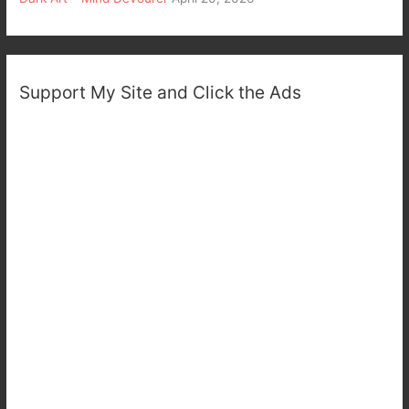
Support My Site and Click the Ads