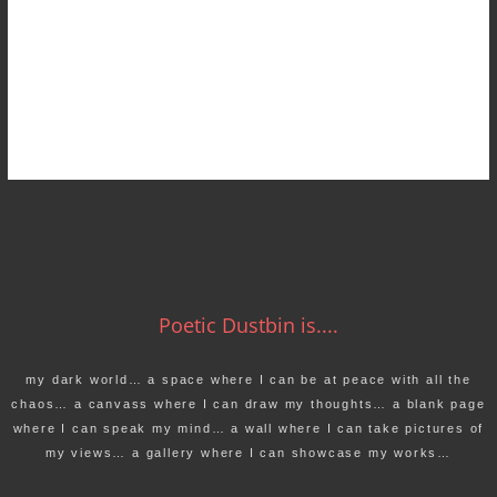
Poetic Dustbin is....
my dark world… a space where I can be at peace with all the
chaos… a canvass where I can draw my thoughts… a blank page
where I can speak my mind… a wall where I can take pictures of
my views… a gallery where I can showcase my works…