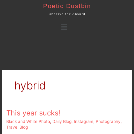
Skip
Poetic Dustbin
to
Observe the Absurd
content
Menu
hybrid
This year sucks!
This
year
Black and White Photo
,
Daily Blog
,
Instagram
,
Photography
,
sucks!
Travel Blog