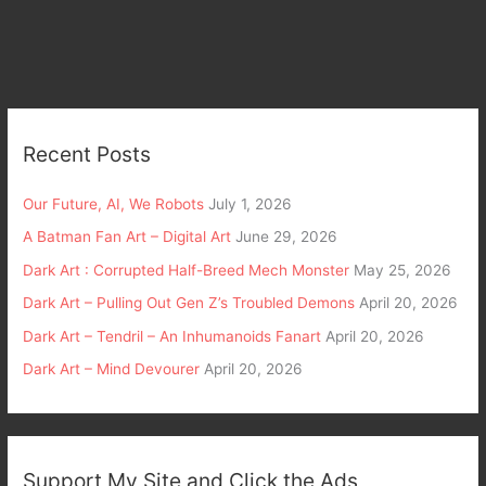
Recent Posts
Our Future, AI, We Robots
July 1, 2026
A Batman Fan Art – Digital Art
June 29, 2026
Dark Art : Corrupted Half-Breed Mech Monster
May 25, 2026
Dark Art – Pulling Out Gen Z’s Troubled Demons
April 20, 2026
Dark Art – Tendril – An Inhumanoids Fanart
April 20, 2026
Dark Art – Mind Devourer
April 20, 2026
Support My Site and Click the Ads