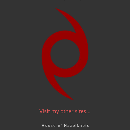
Visit my other sites...
House of Hazelknots