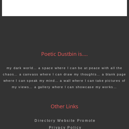
Poetic Dustbin is....
my dark world… a space where I can be at peace with all the
chaos… a canvass where I can draw my thoughts… a blank page
where I can speak my mind… a wall where I can take pictures of
my views… a gallery where I can showcase my works…
Other Links
Directory Website Promote
Privacy Policy