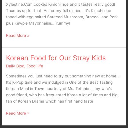
Xylestine.Com cooked Kimchi rice and it tastes really good!
Thumbs up for that! As for my full dinner… It’s Kimchi rice
toped with egg paired Sauteed Mushroom, Broccoli and Pork
plus Kewpie Mayonnaise… Yummy!
Read More »
Korean Food for Our Stray Kids
Korean
Food
Daily Blog
,
Food
,
life
for
Our
Sometimes you just need to try out something new at home…
Stray
It’s K-Pop time and we indulged in One of the Best Tasting
Kids
Korean Meal in Town courtesy of Ms. Tetchie … my wife’s
good friend, who has frequented Korea a lot of times and big
fan of Korean Drama which has first hand taste
Read More »