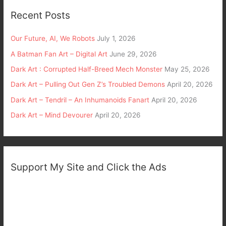
Recent Posts
Our Future, AI, We Robots
July 1, 2026
A Batman Fan Art – Digital Art
June 29, 2026
Dark Art : Corrupted Half-Breed Mech Monster
May 25, 2026
Dark Art – Pulling Out Gen Z’s Troubled Demons
April 20, 2026
Dark Art – Tendril – An Inhumanoids Fanart
April 20, 2026
Dark Art – Mind Devourer
April 20, 2026
Support My Site and Click the Ads