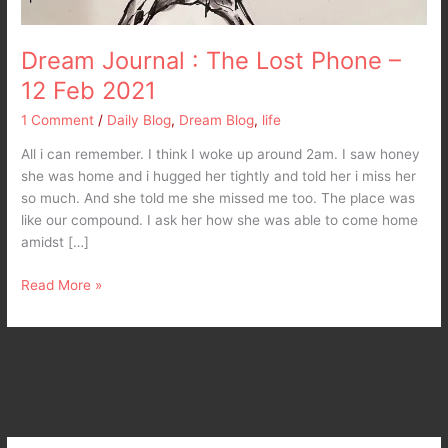
Dream Journal : The Lost Phone –
12 Feb 2021
1 Comment
/
Daily Blog
,
Dream Blog
,
life
All i can remember. I think I woke up around 2am. I saw honey
she was home and i hugged her tightly and told her i miss her
so much. And she told me she missed me too. The place was
like our compound. I ask her how she was able to come home
amidst […]
Read More »