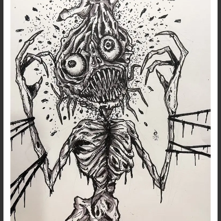
Lost
Phone
–
12
Feb
2021