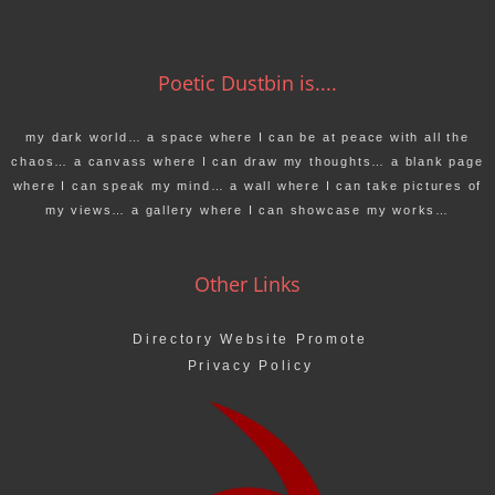
Poetic Dustbin is....
my dark world… a space where I can be at peace with all the
chaos… a canvass where I can draw my thoughts… a blank page
where I can speak my mind… a wall where I can take pictures of
my views… a gallery where I can showcase my works…
Other Links
Directory Website Promote
Privacy Policy