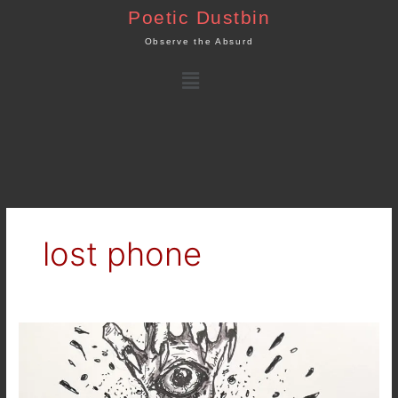
Skip
Poetic Dustbin
to
Observe the Absurd
content
Menu
lost phone
Dream
Journal
:
The