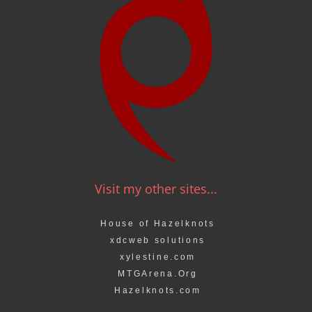
Visit my other sites...
House of Hazelknots
xdcweb solutions
xylestine.com
MTGArena.Org
Hazelknots.com