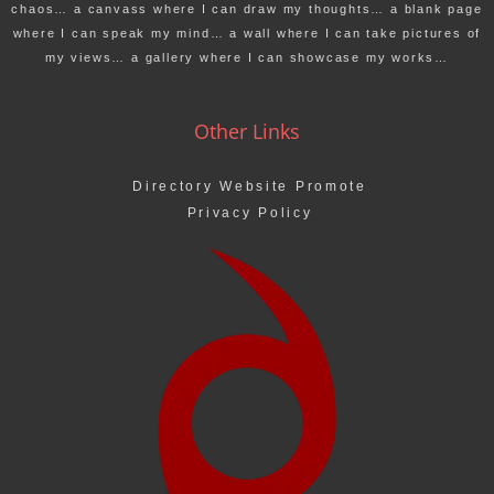
chaos… a canvass where I can draw my thoughts… a blank page
where I can speak my mind… a wall where I can take pictures of
my views… a gallery where I can showcase my works…
Other Links
Directory Website Promote
Privacy Policy