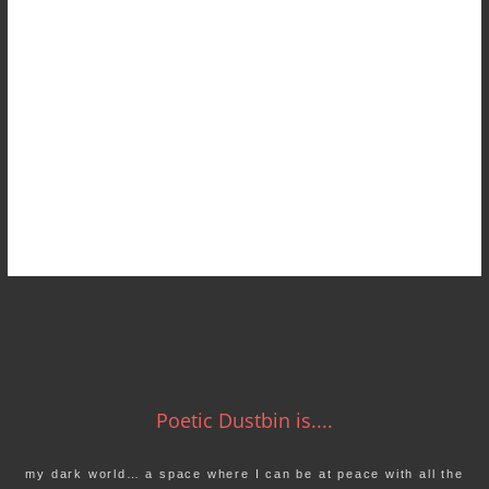
Poetic Dustbin is....
my dark world… a space where I can be at peace with all the