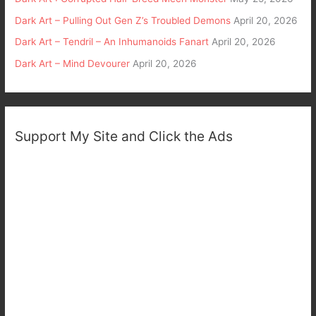
Dark Art – Pulling Out Gen Z’s Troubled Demons
April 20, 2026
Dark Art – Tendril – An Inhumanoids Fanart
April 20, 2026
Dark Art – Mind Devourer
April 20, 2026
Support My Site and Click the Ads