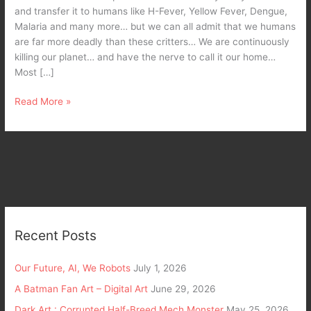
and transfer it to humans like H-Fever, Yellow Fever, Dengue,
Malaria and many more… but we can all admit that we humans
are far more deadly than these critters… We are continuously
killing our planet… and have the nerve to call it our home…
Most […]
Read More »
Recent Posts
Our Future, AI, We Robots
July 1, 2026
A Batman Fan Art – Digital Art
June 29, 2026
Dark Art : Corrupted Half-Breed Mech Monster
May 25, 2026