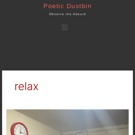
Skip
Poetic Dustbin
to
Observe the Absurd
content
Menu
relax
Happy
Holidays
to
all