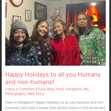
you
Humans
and
non-
humans!
Happy Holidays to all you Humans
and non-humans!
Leave a Comment
/
Daily Blog
,
Food
,
Instagram
,
life
,
Photography
,
Web Story
View in Instagram Happy Holidays to all you Humans and non-
humans! Let’s take a break from all the chaos in this world and