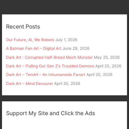
Recent Posts
Our Future, AI, We Robots
July 1, 2026
A Batman Fan Art – Digital Art
June 29, 2026
Dark Art : Corrupted Half-Breed Mech Monster
May 25, 2026
Dark Art – Pulling Out Gen Z’s Troubled Demons
April 20, 2026
Dark Art – Tendril – An Inhumanoids Fanart
April 20, 2026
Dark Art – Mind Devourer
April 20, 2026
Support My Site and Click the Ads