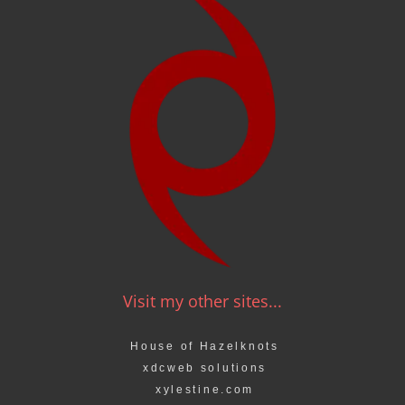
Visit my other sites...
House of Hazelknots
xdcweb solutions
xylestine.com