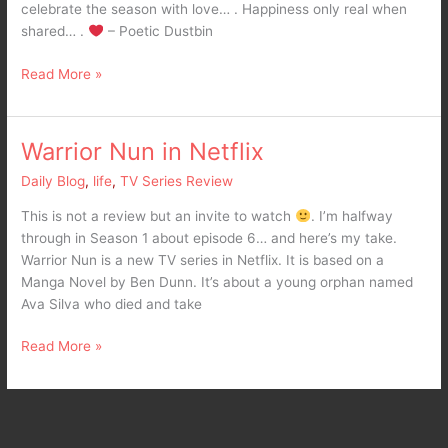
celebrate the season with love… . Happiness only real when
shared… .
– Poetic Dustbin
Read More »
Warrior Nun in Netflix
Warrior
Nun
Daily Blog
,
life
,
TV Series Review
in
Netflix
This is not a review but an invite to watch
. I’m halfway
through in Season 1 about episode 6… and here’s my take.
Warrior Nun is a new TV series in Netflix. It is based on a
Manga Novel by Ben Dunn. It’s about a young orphan named
Ava Silva who died and take
Read More »