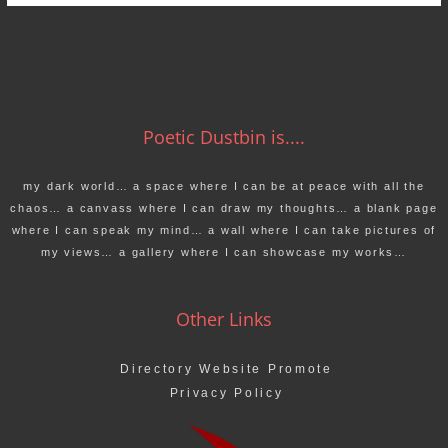
Poetic Dustbin is....
my dark world… a space where I can be at peace with all the
chaos… a canvass where I can draw my thoughts… a blank page
where I can speak my mind… a wall where I can take pictures of
my views… a gallery where I can showcase my works…
Other Links
Directory Website Promote
Privacy Policy