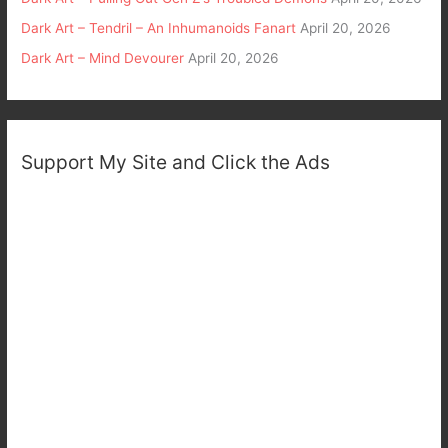
Dark Art – Tendril – An Inhumanoids Fanart
April 20, 2026
Dark Art – Mind Devourer
April 20, 2026
Support My Site and Click the Ads