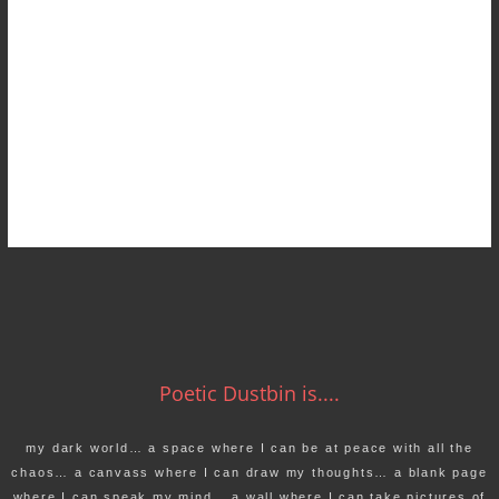
Poetic Dustbin is....
my dark world… a space where I can be at peace with all the
chaos… a canvass where I can draw my thoughts… a blank page
where I can speak my mind… a wall where I can take pictures of