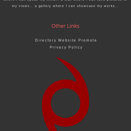
my views… a gallery where I can showcase my works…
Other Links
Directory Website Promote
Privacy Policy