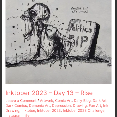
13
–
Rise
Inktober 2023 – Day 13 – Rise
Leave a Comment
/
Artwork
,
Comic Art
,
Daily Blog
,
Dark Art
,
Dark Comics
,
Demonic Art
,
Depression
,
Drawing
,
Fan Art
,
Ink
Drawing
,
Inktober
,
Inktober 2023
,
Inktober 2023 Challenge
,
Instagram
,
life