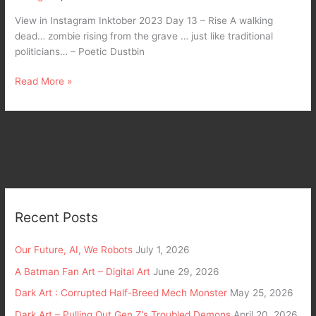
View in Instagram Inktober 2023 Day 13 – Rise A walking
dead… zombie rising from the grave … just like traditional
politicians… – Poetic Dustbin
Read More »
Recent Posts
Our Future, AI, We Robots
July 1, 2026
A Batman Fan Art – Digital Art
June 29, 2026
Dark Art : Corrupted Half-Breed Mech Monster
May 25, 2026
Dark Art – Pulling Out Gen Z’s Troubled Demons
April 20, 2026