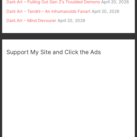
Dark Art – Pulling Out Gen Z’s Troubled Demons
April 20, 2026
Dark Art – Tendril – An Inhumanoids Fanart
April 20, 2026
Dark Art – Mind Devourer
April 20, 2026
Support My Site and Click the Ads