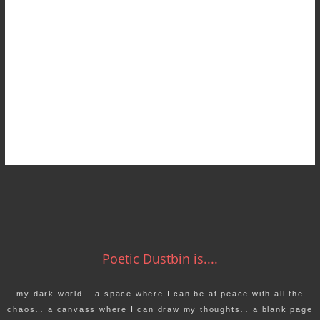
Poetic Dustbin is....
my dark world… a space where I can be at peace with all the
chaos… a canvass where I can draw my thoughts… a blank page