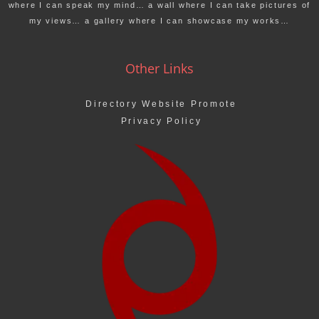
where I can speak my mind… a wall where I can take pictures of
my views… a gallery where I can showcase my works…
Other Links
Directory Website Promote
Privacy Policy