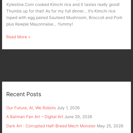
Xylestine.Com cooked Kimchi rice and it tastes really good!
Thumbs up for that! As for my full dinner… It’s Kimchi rice
toped with egg paired Sauteed Mushroom, Broccoli and Pork
plus Kewpie Mayonnaise… Yummy!
Read More »
Recent Posts
Our Future, AI, We Robots
July 1, 2026
A Batman Fan Art – Digital Art
June 29, 2026
Dark Art : Corrupted Half-Breed Mech Monster
May 25, 2026