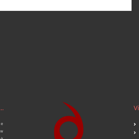
..
Vi
ce
aw
ak