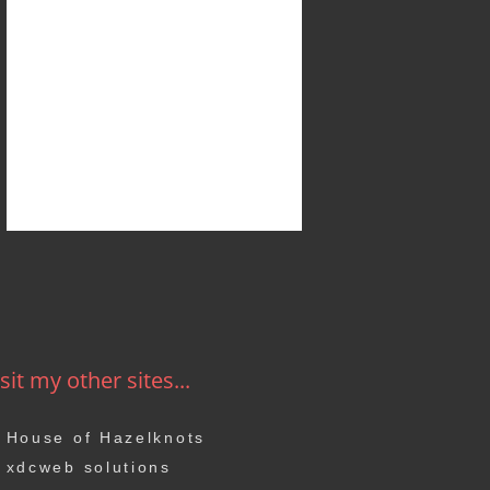
sit my other sites...
House of Hazelknots
xdcweb solutions