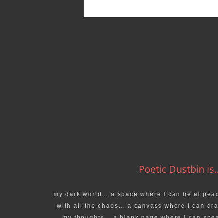
Poetic Dustbin is..
my dark world… a space where I can be at pea
with all the chaos… a canvass where I can dr
my thoughts… a blank page where I can spe