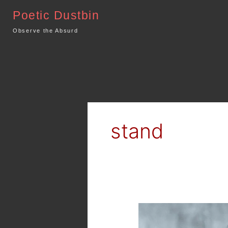
Skip
Poetic Dustbin
to
content
Observe the Absurd
stand
Poetry
–