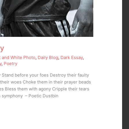
my
k and White Photo
,
Daily Blog
,
Dark Essay
,
y
,
Poetry
Stand before your foes Destroy their faulty
heir woes Choke them in their prayer beads
s Bless them with agony Cripple their tears
in symphony – Poetic Dustbin