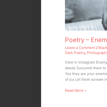
Poetry – Ene
Leave a Comment
/
Blac
Dark Poetry
,
Photograph
View in Instagram Enemy 
deeds Succumb them to t
Yes they are your enemie
of joy Let them scream 
Read More »