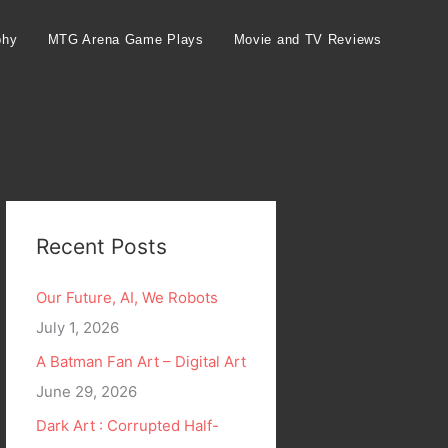
phy
MTG Arena Game Plays
Movie and TV Reviews
Recent Posts
Our Future, AI, We Robots
July 1, 2026
A Batman Fan Art – Digital Art
June 29, 2026
Dark Art : Corrupted Half-