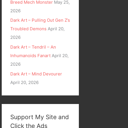
Breed Mech Monster
May 25,
2026
Dark Art – Pulling Out Gen Z’s
Troubled Demons
April 20,
2026
Dark Art – Tendril – An
Inhumanoids Fanart
April 20,
2026
Dark Art – Mind Devourer
April 20, 2026
Support My Site and
Click the Ads