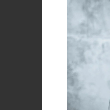
Enemy