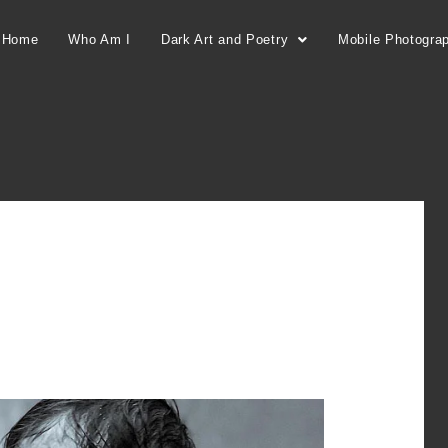
Home
Who Am I
Dark Art and Poetry
Mobile Photogra