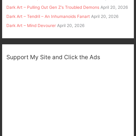
Dark Art – Pulling Out Gen Z’s Troubled Demons
April 20, 2026
Dark Art – Tendril – An Inhumanoids Fanart
April 20, 2026
Dark Art – Mind Devourer
April 20, 2026
Support My Site and Click the Ads