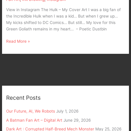
View in Instagram The Hulk – My Cover Art I was a big fan of
the Incredible Hulk when I was a kid… But when I grew up…
My kicks shifted to DC Comics… But still… My love for this
Green Goliath remains in my heart… – Poetic Dustbin
Read More »
Recent Posts
Our Future, AI, We Robots
July 1, 2026
A Batman Fan Art – Digital Art
June 29, 2026
Dark Art : Corrupted Half-Breed Mech Monster
May 25, 2026