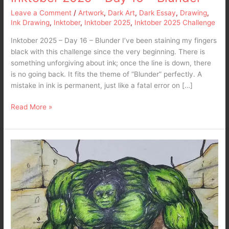
Leave a Comment
/
Artwork
,
Dark Art
,
Dark Essay
,
Drawing
,
Ink Drawing
,
Inktober
,
Inktober 2025
,
Inktober 2025 Challenge
Inktober 2025 – Day 16 – Blunder I’ve been staining my fingers
black with this challenge since the very beginning. There is
something unforgiving about ink; once the line is down, there
is no going back. It fits the theme of “Blunder” perfectly. A
mistake in ink is permanent, just like a fatal error on […]
Read More »
My
take
on
The
Hulk…
A
Marvel
Fanart