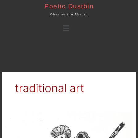
Skip
Poetic Dustbin
to
Observe the Absurd
content
Menu
traditional art
Inktober
2025
–
Day