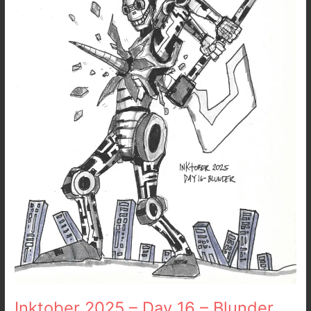
16
–
Blunder
Inktober 2025 – Day 16 – Blunder