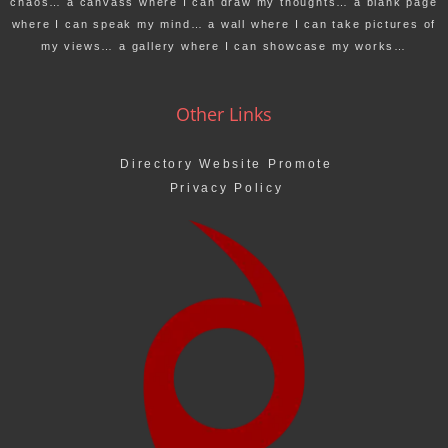
chaos… a canvass where I can draw my thoughts… a blank page
where I can speak my mind… a wall where I can take pictures of
my views… a gallery where I can showcase my works…
Other Links
Directory Website Promote
Privacy Policy