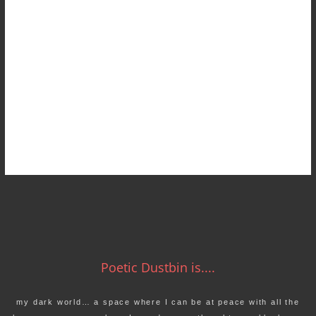
Poetic Dustbin is....
my dark world… a space where I can be at peace with all the