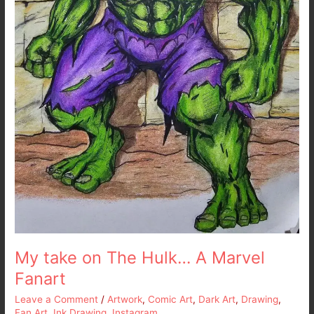
My take on The Hulk… A Marvel
Fanart
Leave a Comment
/
Artwork
,
Comic Art
,
Dark Art
,
Drawing
,
Fan Art
,
Ink Drawing
,
Instagram