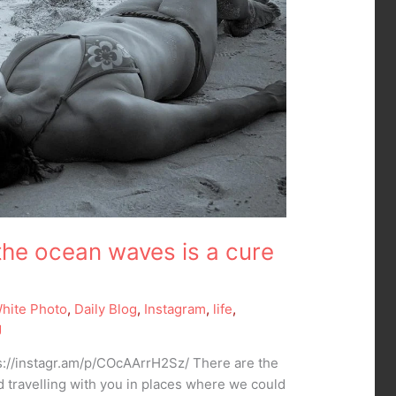
the ocean waves is a cure
White Photo
,
Daily Blog
,
Instagram
,
life
,
g
://instagr.am/p/COcAArrH2Sz/ There are the
 travelling with you in places where we could