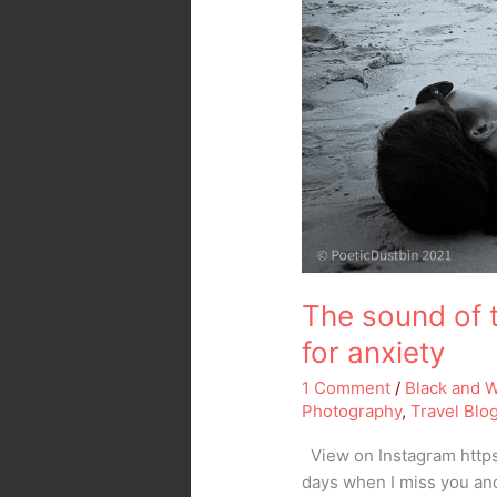
The sound of 
for anxiety
1 Comment
/
Black and 
Photography
,
Travel Blo
View on Instagram https
days when I miss you and