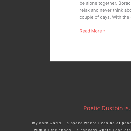
be alone together. Borac
relax and never think a
couple of days. With th
Read More »
Poetic Dustbin is..
my dark world… a space where I can be at pea
with all the chaos… a canvass where I can dr