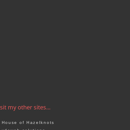
sit my other sites...
House of Hazelknots