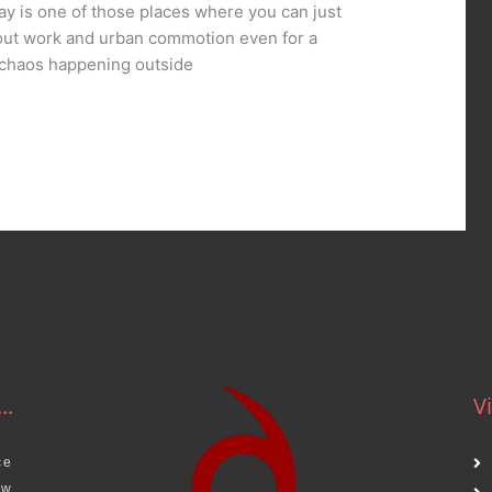
ay is one of those places where you can just
bout work and urban commotion even for a
e chaos happening outside
..
Vi
ce
aw