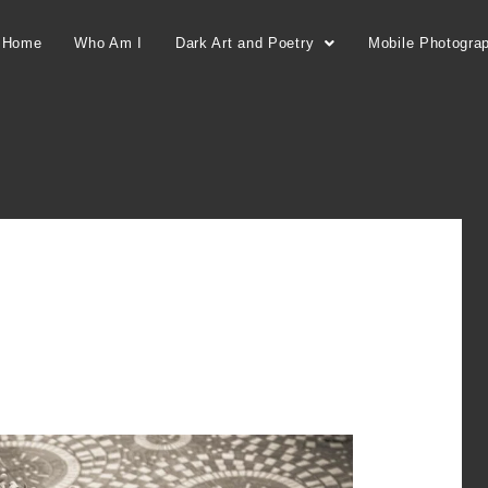
Home
Who Am I
Dark Art and Poetry
Mobile Photogra