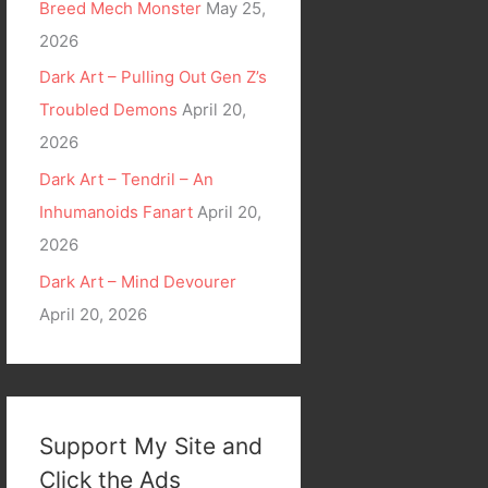
Breed Mech Monster
May 25,
2026
Dark Art – Pulling Out Gen Z’s
Troubled Demons
April 20,
2026
Dark Art – Tendril – An
Inhumanoids Fanart
April 20,
2026
Dark Art – Mind Devourer
April 20, 2026
Support My Site and
Click the Ads