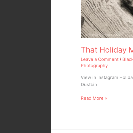
That Holiday 
Leave a Comment
/
Blac
Photography
View in Instagram Holid
Dustbin
Read More »