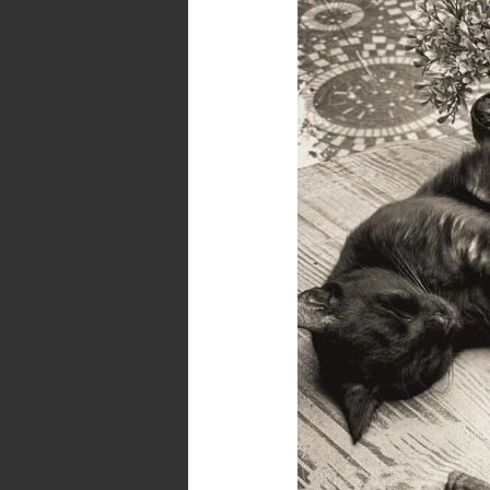
Mood
–