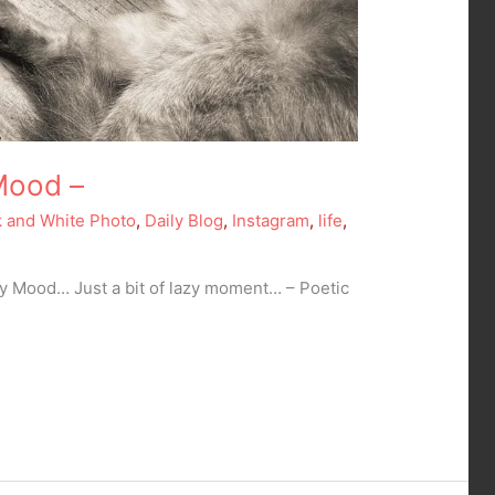
Mood –
k and White Photo
,
Daily Blog
,
Instagram
,
life
,
ay Mood… Just a bit of lazy moment… – Poetic