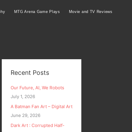
phy
MTG Arena Game Plays
Movie and TV Reviews
Recent Posts
Our Future, AI, We Robots
July 1, 2026
A Batman Fan Art – Digital Art
June 29, 2026
Dark Art : Corrupted Half-