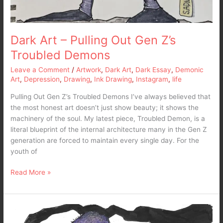
Dark Art – Pulling Out Gen Z’s
Troubled Demons
Leave a Comment
/
Artwork
,
Dark Art
,
Dark Essay
,
Demonic
Art
,
Depression
,
Drawing
,
Ink Drawing
,
Instagram
,
life
Pulling Out Gen Z’s Troubled Demons I’ve always believed that
the most honest art doesn’t just show beauty; it shows the
machinery of the soul. My latest piece, Troubled Demon, is a
literal blueprint of the internal architecture many in the Gen Z
generation are forced to maintain every single day. For the
youth of
Read More »
Dark
Art