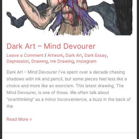
Dark Art – Mind Devourer
Leave a Comment
/
Artwork
,
Dark Art
,
Dark Essay
,
Depression
,
Drawing
,
Ink Drawing
,
Instagram
Dark Art – Mind Devourer I’ve spent over a decade chasing
shadows with ink and pencil, but some pieces feel less like a
choice and more like an exorcism. This latest drawing, The
Mind Devourer, is one of those. We often talk about
“overthinking” as a minor inconvenience, a buzz in the back of
the
Read More »