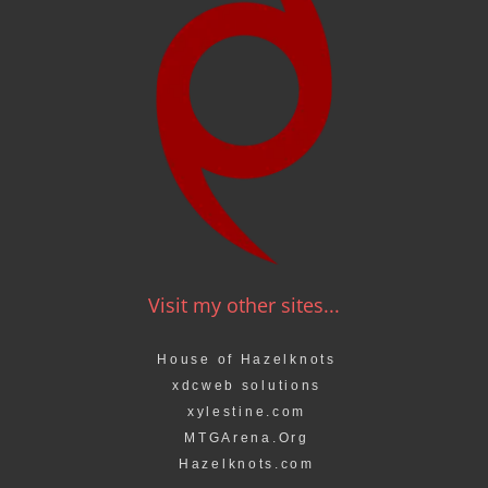
Visit my other sites...
House of Hazelknots
xdcweb solutions
xylestine.com
MTGArena.Org
Hazelknots.com