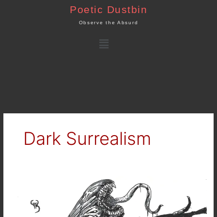
Skip
Poetic Dustbin
to
Observe the Absurd
content
Menu
Dark Surrealism
Dark
Art
:
Corrupted