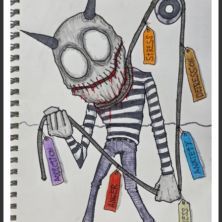
–
Pulling
Out
Gen
Z’s
Troubled
Demons