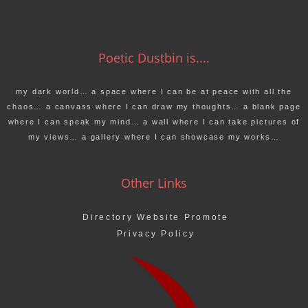
Poetic Dustbin is....
my dark world… a space where I can be at peace with all the
chaos… a canvass where I can draw my thoughts… a blank page
where I can speak my mind… a wall where I can take pictures of
my views… a gallery where I can showcase my works…
Other Links
Directory Website Promote
Privacy Policy