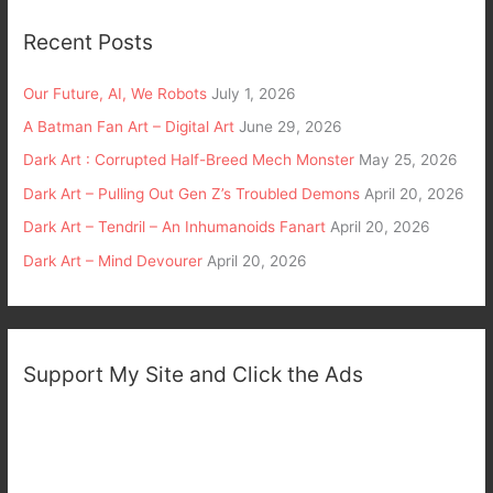
Recent Posts
Our Future, AI, We Robots
July 1, 2026
A Batman Fan Art – Digital Art
June 29, 2026
Dark Art : Corrupted Half-Breed Mech Monster
May 25, 2026
Dark Art – Pulling Out Gen Z’s Troubled Demons
April 20, 2026
Dark Art – Tendril – An Inhumanoids Fanart
April 20, 2026
Dark Art – Mind Devourer
April 20, 2026
Support My Site and Click the Ads