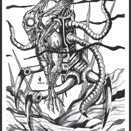
Half-
Breed
Mech
Monster