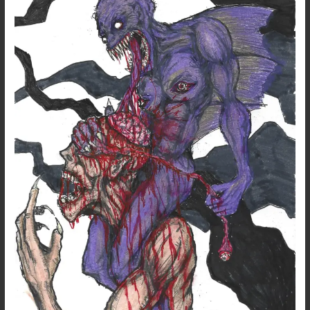
–
Mind
Devourer