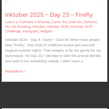
Inktober 2025 – Day 23 – Firefly
Leave a Comment
/
Artwork
,
Comic Art
,
Dark Art
,
Demonic
Art
,
Ink Drawing
,
Inktober
,
Inktober 2025
,
Inktober 2025
Challenge
,
Instagram
,
Religion
Inktober 2024 – Day 4 : Exotic – Dark Art When most people
hear “Firefly,” they think of childhood mason jars and soft,
magical summer nights. That imagery is far too gentle for my
sketchbook. For Day 23, I decided to take the prompt literally
and twist it into something volatile. I didn’t want a
Read More »