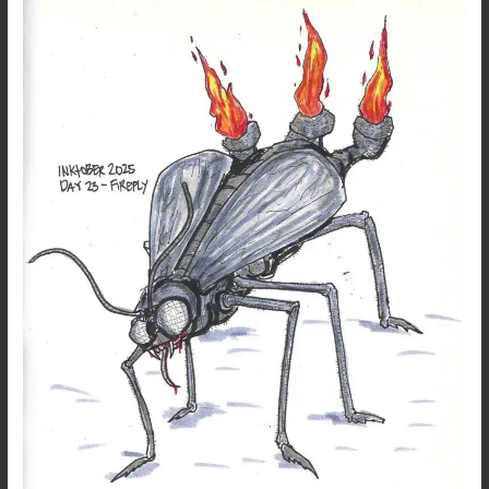
Inktober
2025
–
Day
23
–
Firefly