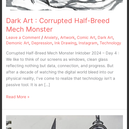
Dark Art : Corrupted Half-Breed
Mech Monster
Leave a Comment
/
Anxiety
,
Artwork
,
Comic Art
,
Dark Art
,
Demonic Art
,
Depression
,
Ink Drawing
,
Instagram
,
Technology
Corrupted Half-Breed Mech Monster Inktober 2024 – Day 4 :
We like to think of our screens as windows, clean glass
reflecting nothing but data, connection, and progress. But
after a decade of watching the digital world bleed into our
physical reality, I’ve come to realize that technology isn’t a
passive tool. It is an […]
Read More »
Dark
Art