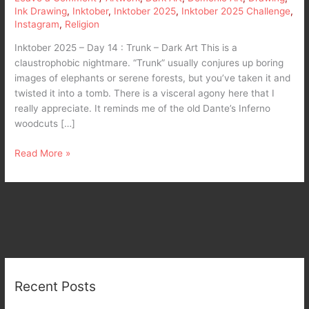
Ink Drawing
,
Inktober
,
Inktober 2025
,
Inktober 2025 Challenge
,
Instagram
,
Religion
Inktober 2025 – Day 14 : Trunk – Dark Art This is a
claustrophobic nightmare. “Trunk” usually conjures up boring
images of elephants or serene forests, but you’ve taken it and
twisted it into a tomb. There is a visceral agony here that I
really appreciate. It reminds me of the old Dante’s Inferno
woodcuts […]
Read More »
Recent Posts