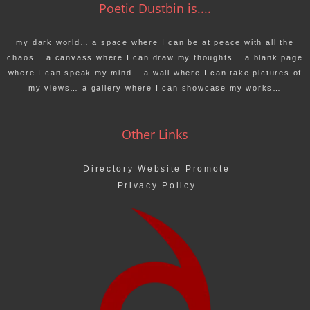
Poetic Dustbin is....
my dark world… a space where I can be at peace with all the
chaos… a canvass where I can draw my thoughts… a blank page
where I can speak my mind… a wall where I can take pictures of
my views… a gallery where I can showcase my works…
Other Links
Directory Website Promote
Privacy Policy