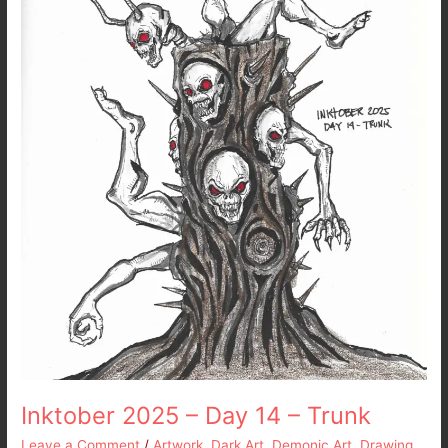
14
–
Trunk
Inktober 2025 – Day 14 – Trunk
Leave a Comment
/
Artwork
,
Dark Art
,
Demonic Art
,
Drawing
,