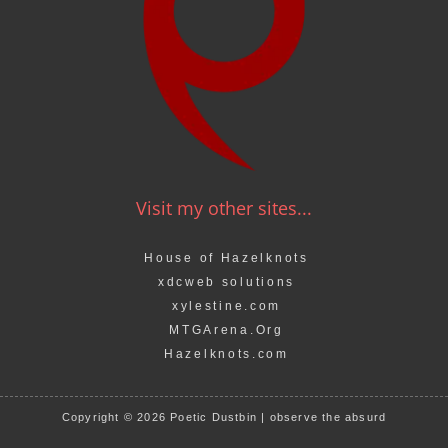
Visit my other sites...
House of Hazelknots
xdcweb solutions
xylestine.com
MTGArena.Org
Hazelknots.com
Copyright © 2026 Poetic Dustbin | observe the absurd