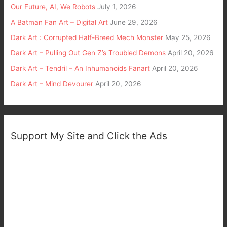
Our Future, AI, We Robots
July 1, 2026
A Batman Fan Art – Digital Art
June 29, 2026
Dark Art : Corrupted Half-Breed Mech Monster
May 25, 2026
Dark Art – Pulling Out Gen Z’s Troubled Demons
April 20, 2026
Dark Art – Tendril – An Inhumanoids Fanart
April 20, 2026
Dark Art – Mind Devourer
April 20, 2026
Support My Site and Click the Ads