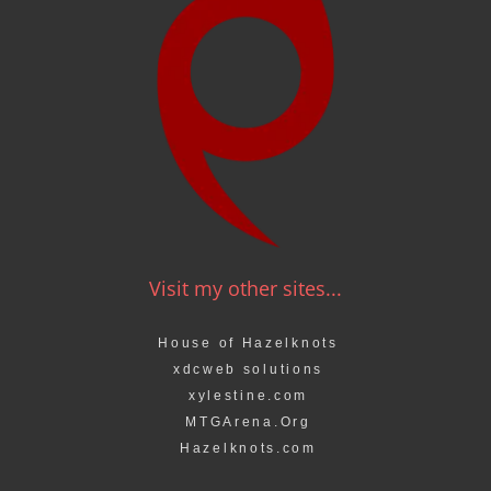
Visit my other sites...
House of Hazelknots
xdcweb solutions
xylestine.com
MTGArena.Org
Hazelknots.com