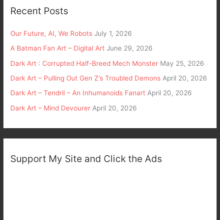
Recent Posts
Our Future, AI, We Robots
July 1, 2026
A Batman Fan Art – Digital Art
June 29, 2026
Dark Art : Corrupted Half-Breed Mech Monster
May 25, 2026
Dark Art – Pulling Out Gen Z’s Troubled Demons
April 20, 2026
Dark Art – Tendril – An Inhumanoids Fanart
April 20, 2026
Dark Art – Mind Devourer
April 20, 2026
Support My Site and Click the Ads