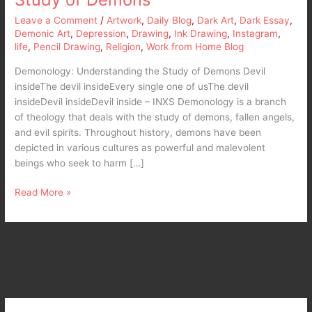
Leave a Comment
/
Artwork
,
Daily Blog
,
Dark Art
,
Dark Essay
,
Demonic Art
,
Depression
,
Drawing
,
Ink Drawing
,
Instagram
,
life
,
Pencil Drawing
,
Religion
,
Work from Home Blog
Demonology: Understanding the Study of Demons Devil
insideThe devil insideEvery single one of usThe devil
insideDevil insideDevil inside – INXS Demonology is a branch
of theology that deals with the study of demons, fallen angels,
and evil spirits. Throughout history, demons have been
depicted in various cultures as powerful and malevolent
beings who seek to harm […]
Read More »