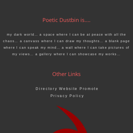
Poetic Dustbin is....
my dark world… a space where I can be at peace with all the
chaos… a canvass where I can draw my thoughts… a blank page
where I can speak my mind… a wall where I can take pictures of
my views… a gallery where I can showcase my works…
Other Links
Directory Website Promote
Privacy Policy