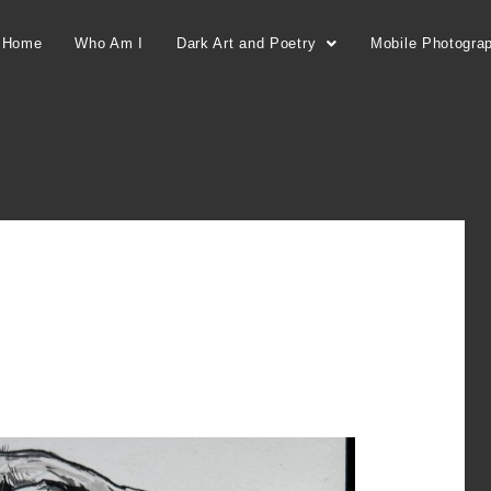
Home
Who Am I
Dark Art and Poetry
Mobile Photogra