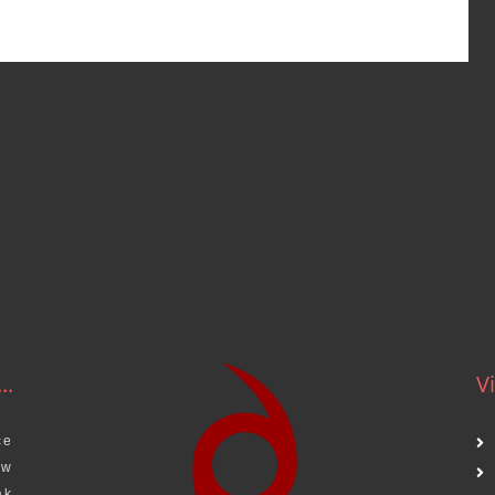
..
Vi
ce
aw
ak