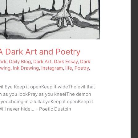
 A Dark Art and Poetry
ork
,
Daily Blog
,
Dark Art
,
Dark Essay
,
Dark
awing
,
Ink Drawing
,
Instagram
,
life
,
Poetry
,
il Eye Keep it openKeep it wideThe evil that
ten as you lookPray as you kneelThe demon
yeechoing in a lullabyeKeep it openKeep it
Will never hide… – Poetic Dustbin