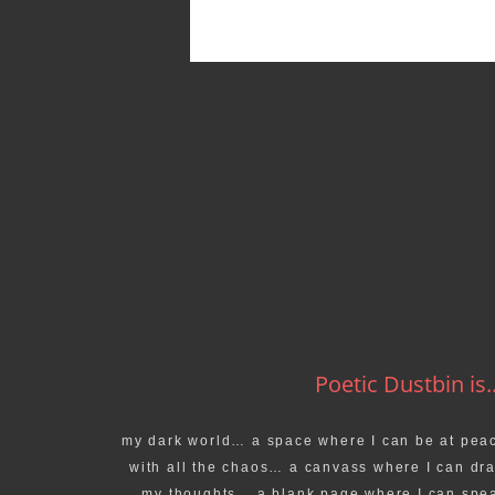
Poetic Dustbin is..
my dark world… a space where I can be at pea
with all the chaos… a canvass where I can dr
my thoughts… a blank page where I can spe