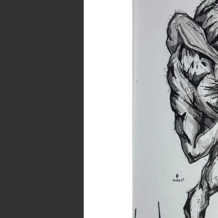
Eye..
A
Dark
Art
and
Poetry