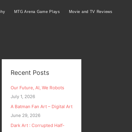
phy
MTG Arena Game Plays
Movie and TV Reviews
Recent Posts
Our Future, AI, We Robots
July 1, 2026
A Batman Fan Art – Digital Art
June 29, 2026
Dark Art : Corrupted Half-