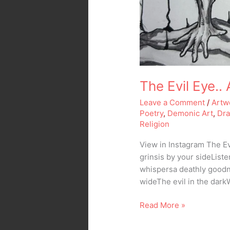
The Evil Eye..
Leave a Comment
/
Artw
Poetry
,
Demonic Art
,
Dr
Religion
View in Instagram The Ev
grinsis by your sideLis
whispersa deathly goodn
wideThe evil in the dark
Read More »