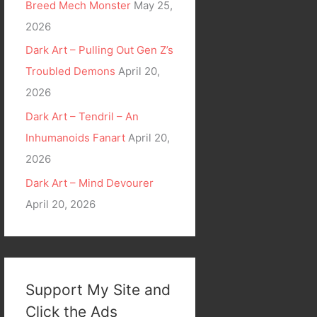
Breed Mech Monster
May 25,
2026
Dark Art – Pulling Out Gen Z’s
Troubled Demons
April 20,
2026
Dark Art – Tendril – An
Inhumanoids Fanart
April 20,
2026
Dark Art – Mind Devourer
April 20, 2026
Support My Site and
Click the Ads