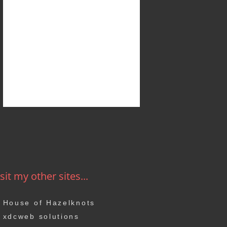
sit my other sites...
House of Hazelknots
xdcweb solutions