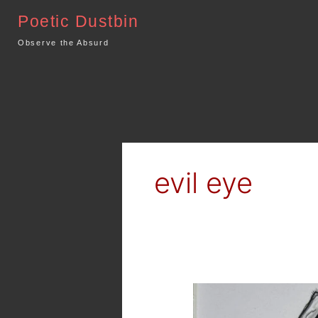
Skip
Poetic Dustbin
to
content
Observe the Absurd
evil eye
The
Evil