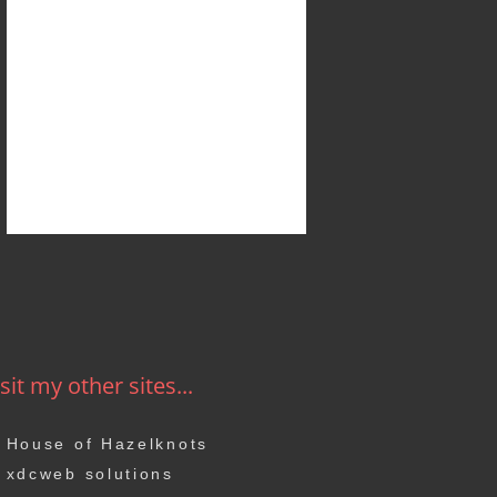
sit my other sites...
House of Hazelknots
xdcweb solutions