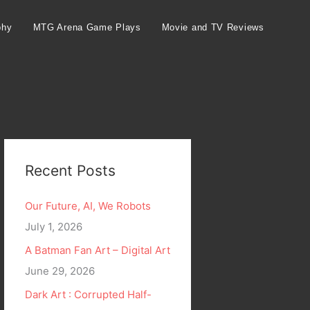
phy
MTG Arena Game Plays
Movie and TV Reviews
Recent Posts
Our Future, AI, We Robots
July 1, 2026
A Batman Fan Art – Digital Art
June 29, 2026
Dark Art : Corrupted Half-