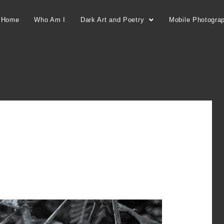
Home
Who Am I
Dark Art and Poetry
Mobile Photogra