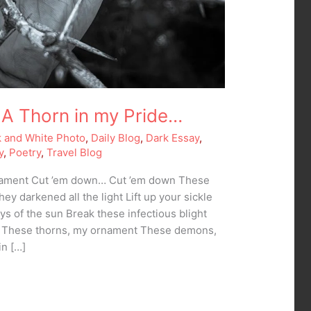
A Thorn in my Pride…
k and White Photo
,
Daily Blog
,
Dark Essay
,
y
,
Poetry
,
Travel Blog
nament Cut ’em down… Cut ’em down These
ey darkened all the light Lift up your sickle
ays of the sun Break these infectious blight
n These thorns, my ornament These demons,
in […]