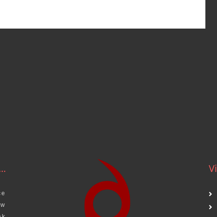
..
Vi
ce
aw
ak