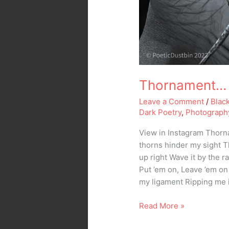
Thornament… 
Leave a Comment
/
Blac
Dark Poetry
,
Photograph
View in Instagram Thor
thorns hinder my sight Th
up right Wave it by the r
Put ’em on, Leave ’em o
my ligament Ripping me 
Read More »