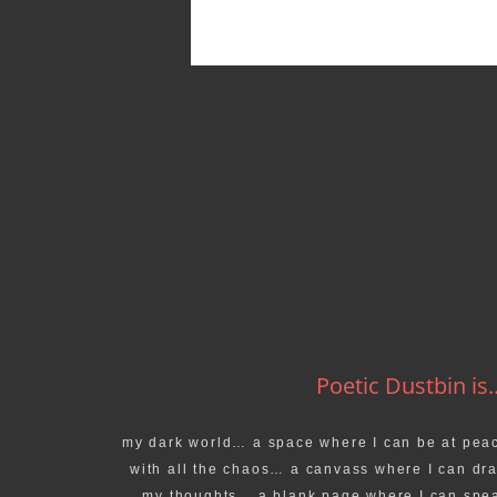
Poetic Dustbin is..
my dark world… a space where I can be at pea
with all the chaos… a canvass where I can dr
my thoughts… a blank page where I can spe