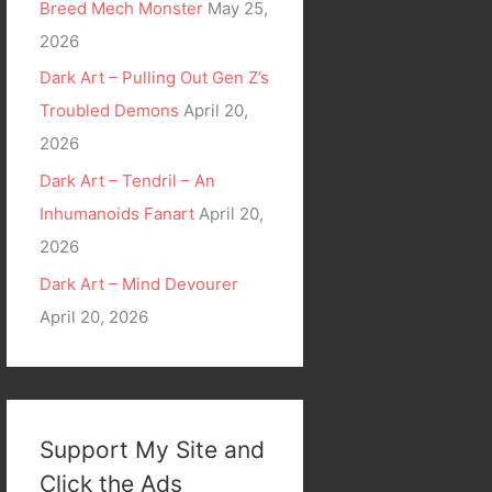
Breed Mech Monster
May 25,
2026
Dark Art – Pulling Out Gen Z’s
Troubled Demons
April 20,
2026
Dark Art – Tendril – An
Inhumanoids Fanart
April 20,
2026
Dark Art – Mind Devourer
April 20, 2026
Support My Site and
Click the Ads