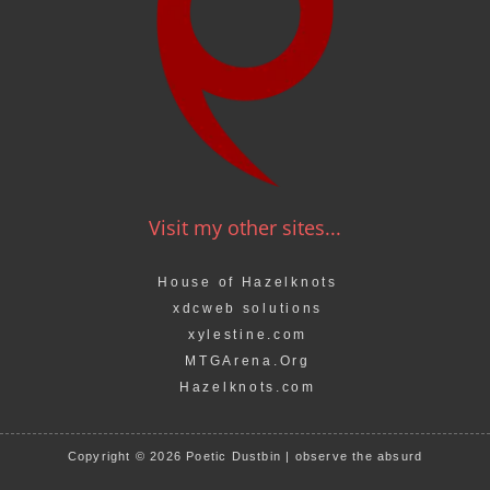
Visit my other sites...
House of Hazelknots
xdcweb solutions
xylestine.com
MTGArena.Org
Hazelknots.com
Copyright © 2026 Poetic Dustbin | observe the absurd