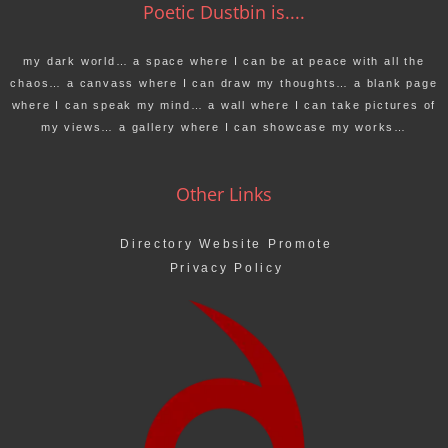
Poetic Dustbin is....
my dark world… a space where I can be at peace with all the
chaos… a canvass where I can draw my thoughts… a blank page
where I can speak my mind… a wall where I can take pictures of
my views… a gallery where I can showcase my works…
Other Links
Directory Website Promote
Privacy Policy