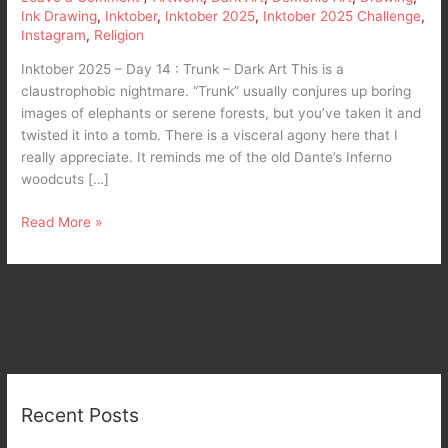
Ink Drawing
,
Inktober
,
Inktober 2025
,
Inktober 2025 Challenge
,
Instagram
,
Religion
Inktober 2025 – Day 14 : Trunk – Dark Art This is a
claustrophobic nightmare. “Trunk” usually conjures up boring
images of elephants or serene forests, but you’ve taken it and
twisted it into a tomb. There is a visceral agony here that I
really appreciate. It reminds me of the old Dante’s Inferno
woodcuts […]
Read More »
Recent Posts