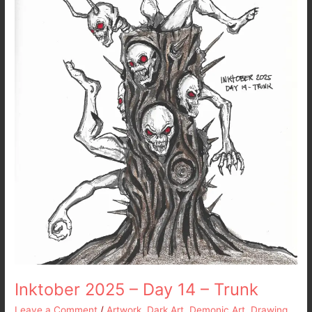
14
–
Trunk
Inktober 2025 – Day 14 – Trunk
Leave a Comment
/
Artwork
,
Dark Art
,
Demonic Art
,
Drawing
,