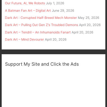
Our Future, AI, We Robots
July 1, 2026
A Batman Fan Art – Digital Art
June 29, 2026
Dark Art : Corrupted Half-Breed Mech Monster
May 25, 2026
Dark Art – Pulling Out Gen Z’s Troubled Demons
April 20, 2026
Dark Art – Tendril – An Inhumanoids Fanart
April 20, 2026
Dark Art – Mind Devourer
April 20, 2026
Support My Site and Click the Ads