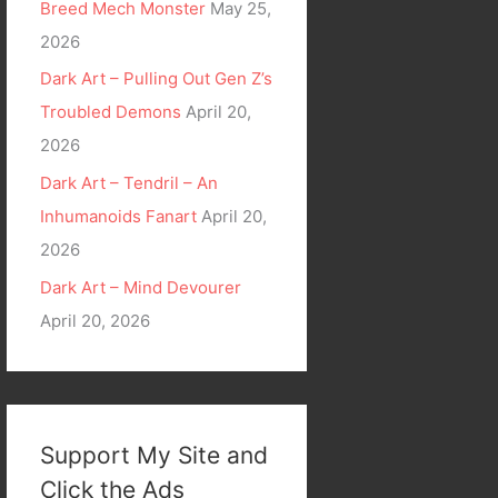
Breed Mech Monster
May 25,
2026
Dark Art – Pulling Out Gen Z’s
Troubled Demons
April 20,
2026
Dark Art – Tendril – An
Inhumanoids Fanart
April 20,
2026
Dark Art – Mind Devourer
April 20, 2026
Support My Site and
Click the Ads