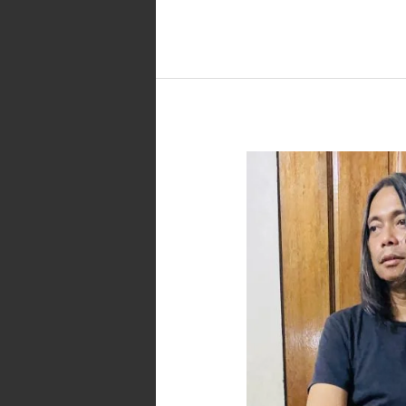
Parokya
ng
Pantalon