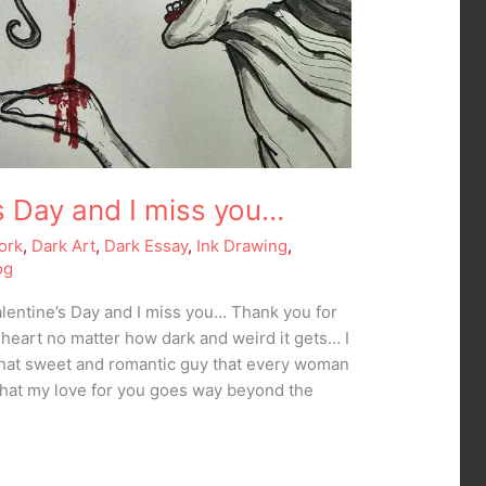
e’s Day and I miss you…
ork
,
Dark Art
,
Dark Essay
,
Ink Drawing
,
og
Valentine’s Day and I miss you… Thank you for
 heart no matter how dark and weird it gets… I
that sweet and romantic guy that every woman
hat my love for you goes way beyond the