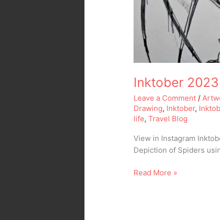
Inktober 2023
Leave a Comment
/
Artw
Drawing
,
Inktober
,
Inkto
life
,
Travel Blog
View in Instagram Inkto
Depiction of Spiders us
Read More »