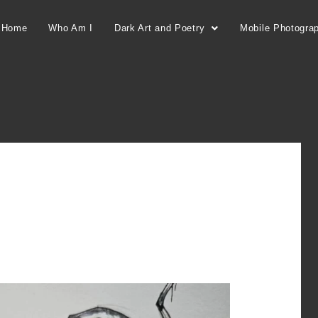
Home
Who Am I
Dark Art and Poetry
Mobile Photogra