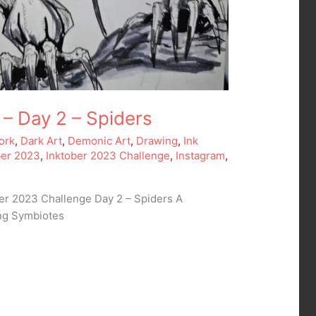
 – Day 2 – Spiders
ork
,
Dark Art
,
Demonic Art
,
Drawing
,
Ink
ber 2023
,
Inktober 2023 Challenge
,
Instagram
,
ber 2023 Challenge Day 2 – Spiders A
ing Symbiotes