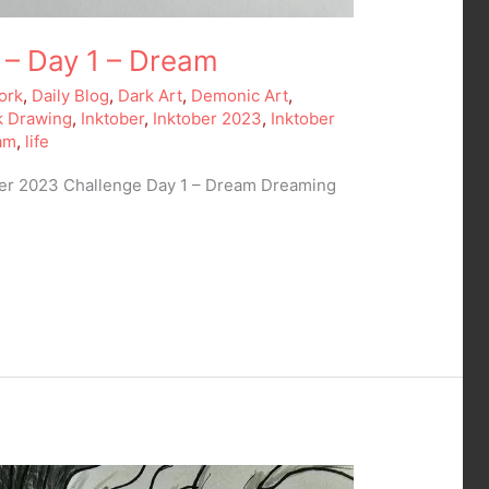
 – Day 1 – Dream
ork
,
Daily Blog
,
Dark Art
,
Demonic Art
,
k Drawing
,
Inktober
,
Inktober 2023
,
Inktober
am
,
life
ber 2023 Challenge Day 1 – Dream Dreaming