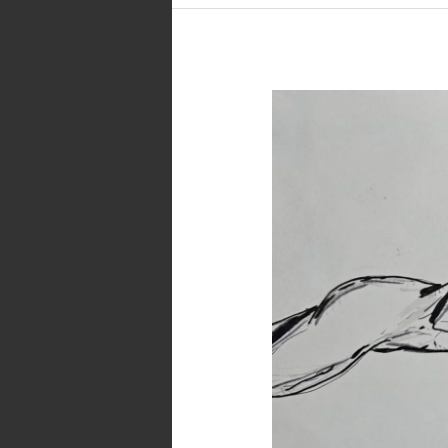
Inktober
2023
–
Day
1
–
Dream