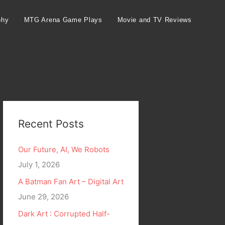
phy
MTG Arena Game Plays
Movie and TV Reviews
Recent Posts
Our Future, AI, We Robots
July 1, 2026
A Batman Fan Art – Digital Art
June 29, 2026
Dark Art : Corrupted Half-