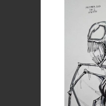
–
Day
2
–
Spiders