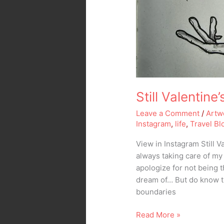
Still Valentin
Leave a Comment
/
Artw
Instagram
,
life
,
Travel Bl
View in Instagram Still 
always taking care of my
apologize for not being 
dream of… But do know t
boundaries
Read More »