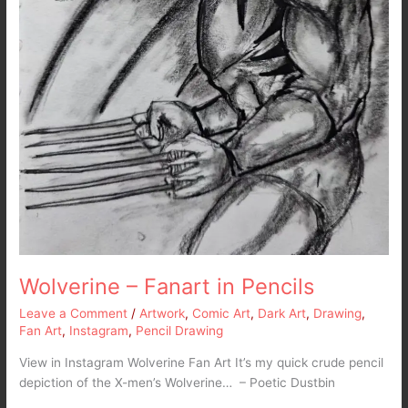
Wolverine – Fanart in Pencils
Leave a Comment
/
Artwork
,
Comic Art
,
Dark Art
,
Drawing
,
Fan Art
,
Instagram
,
Pencil Drawing
View in Instagram Wolverine Fan Art It’s my quick crude pencil
depiction of the X-men’s Wolverine… – Poetic Dustbin