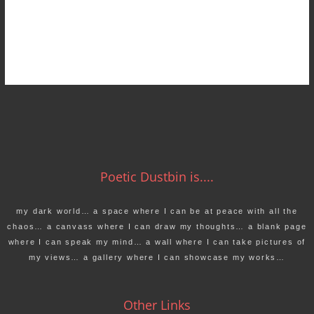
Poetic Dustbin is....
my dark world… a space where I can be at peace with all the
chaos… a canvass where I can draw my thoughts… a blank page
where I can speak my mind… a wall where I can take pictures of
my views… a gallery where I can showcase my works…
Other Links