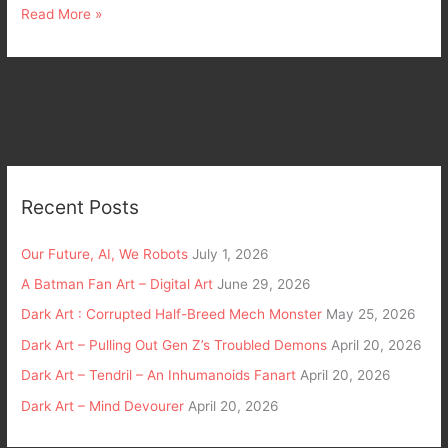
Read More »
Recent Posts
Our Future, AI, We Robots
July 1, 2026
A Batman Fan Art – Digital Art
June 29, 2026
Dark Art : Corrupted Half-Breed Mech Monster
May 25, 2026
Dark Art – Pulling Out Gen Z’s Troubled Demons
April 20, 2026
Dark Art – Tendril – An Inhumanoids Fanart
April 20, 2026
Dark Art – Mind Devourer
April 20, 2026