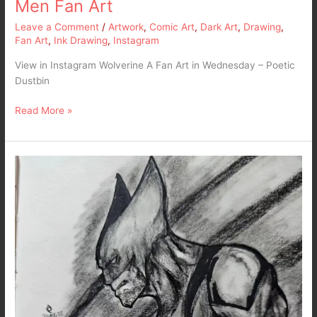
Men Fan Art
Leave a Comment
/
Artwork
,
Comic Art
,
Dark Art
,
Drawing
,
Fan Art
,
Ink Drawing
,
Instagram
View in Instagram Wolverine A Fan Art in Wednesday – Poetic
Dustbin
Read More »
Wolverine
–
Fanart
in
Pencils