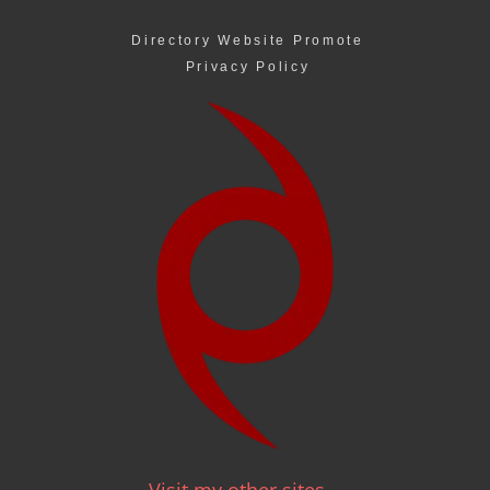
Directory Website Promote
Privacy Policy