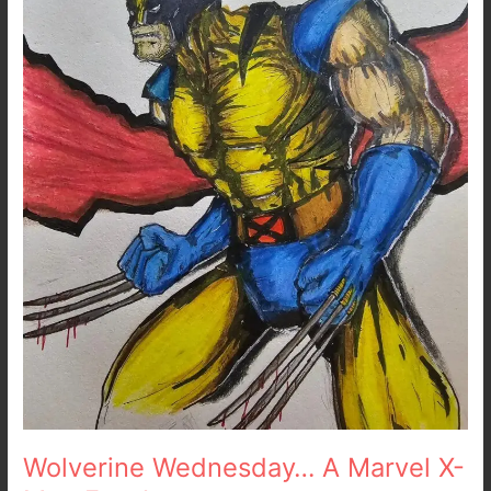
X-
Men
Fan
Art
Wolverine Wednesday… A Marvel X-