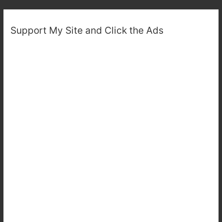
Support My Site and Click the Ads