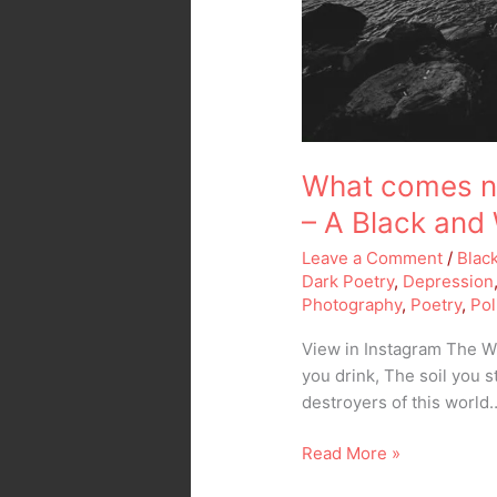
What comes ne
– A Black and
Leave a Comment
/
Blac
Dark Poetry
,
Depression
Photography
,
Poetry
,
Pol
View in Instagram The Wr
you drink, The soil you s
destroyers of this world
Read More »