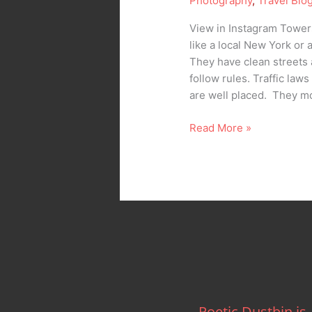
Photography
,
Travel Blo
View in Instagram Towers
like a local New York or
They have clean streets 
follow rules. Traffic law
are well placed. They mo
Read More »
Poetic Dustbin is..