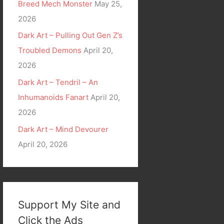
Breed Mech Monster
May 25,
2026
Dark Art – Pulling Out Gen Z’s
Troubled Demons
April 20,
2026
Dark Art – Tendril – An
Inhumanoids Fanart
April 20,
2026
Dark Art – Mind Devourer
April 20, 2026
Support My Site and
Click the Ads