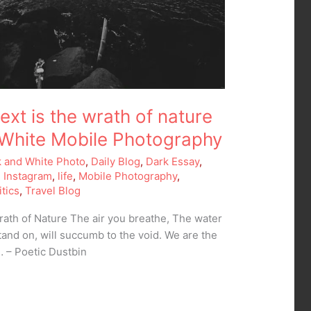
xt is the wrath of nature
 White Mobile Photography
k and White Photo
,
Daily Blog
,
Dark Essay
,
,
Instagram
,
life
,
Mobile Photography
,
itics
,
Travel Blog
ath of Nature The air you breathe, The water
tand on, will succumb to the void. We are the
… – Poetic Dustbin