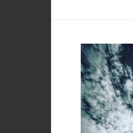
Black
and
White
Photo
–
Towers
of
Babel