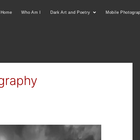
Home
Who Am I
Dark Art and Poetry
Mobile Photogra
graphy