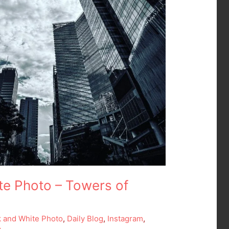
te Photo – Towers of
k and White Photo
,
Daily Blog
,
Instagram
,