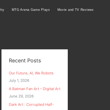
phy
MTG Arena Game Plays
Movie and TV Reviews
Recent Posts
Our Future, AI, We Robots
July 1, 2026
A Batman Fan Art – Digital Art
June 29, 2026
Dark Art : Corrupted Half-