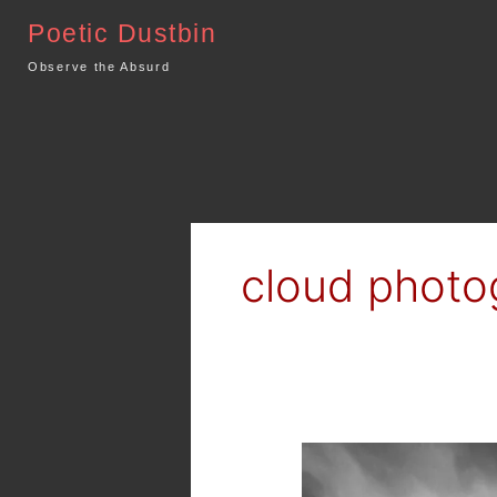
Skip
Poetic Dustbin
to
content
Observe the Absurd
cloud photo
What
comes