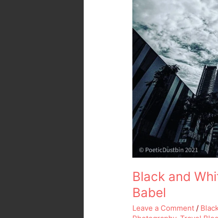
Black and Whi
Babel
Leave a Comment
/
Blac