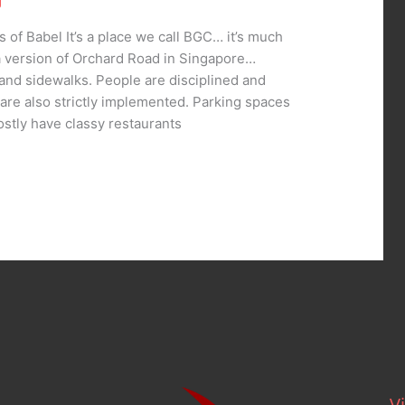
g
 of Babel It’s a place we call BGC… it’s much
 a version of Orchard Road in Singapore…
and sidewalks. People are disciplined and
s are also strictly implemented. Parking spaces
stly have classy restaurants
..
Vi