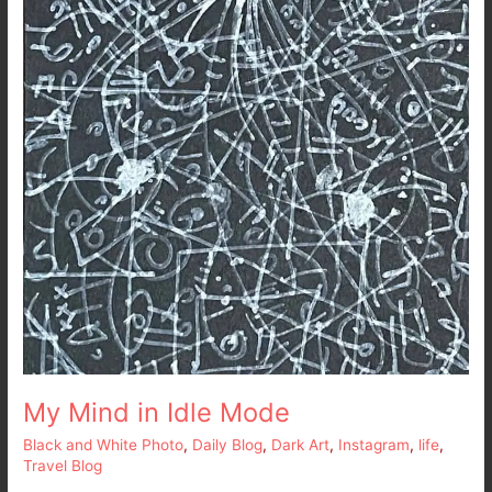
My Mind in Idle Mode
Black and White Photo
,
Daily Blog
,
Dark Art
,
Instagram
,
life
,
Travel Blog