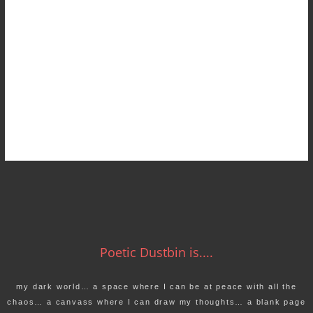
Poetic Dustbin is....
my dark world… a space where I can be at peace with all the
chaos… a canvass where I can draw my thoughts… a blank page