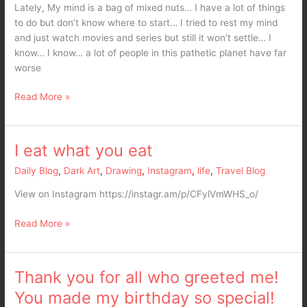
Lately, My mind is a bag of mixed nuts… I have a lot of things
to do but don’t know where to start… I tried to rest my mind
and just watch movies and series but still it won’t settle… I
know… I know… a lot of people in this pathetic planet have far
worse
Read More »
I eat what you eat
I
eat
Daily Blog
,
Dark Art
,
Drawing
,
Instagram
,
life
,
Travel Blog
what
you
View on Instagram https://instagr.am/p/CFylVmWHS_o/
eat
Read More »
Thank you for all who greeted me!
Thank
you
You made my birthday so special!
for