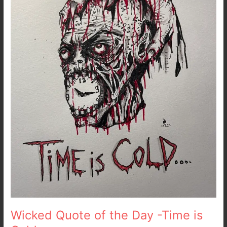
Day
-
Time
is
Cold
Wicked Quote of the Day -Time is