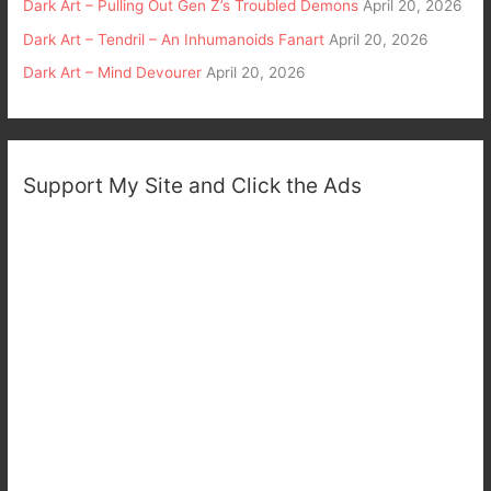
Dark Art – Pulling Out Gen Z’s Troubled Demons
April 20, 2026
Dark Art – Tendril – An Inhumanoids Fanart
April 20, 2026
Dark Art – Mind Devourer
April 20, 2026
Support My Site and Click the Ads