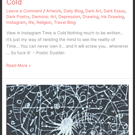
Cold
Leave a Comment
/
Artwork
,
Daily Blog
,
Dark Art
,
Dark Essay
,
Dark Poetry
,
Demonic Art
,
Depression
,
Drawing
,
Ink Drawing
,
Instagram
,
life
,
Religion
,
Travel Blog
View in Instagram Time is Cold Nothing much to be written…
It’s just my way of twisting the mind to see the reality of
Time… You can never own it… and it will screw you.. whenever
… So fuck it! – Poetic Dustbin
Read More »
My
Mind
in
Idle
Mode