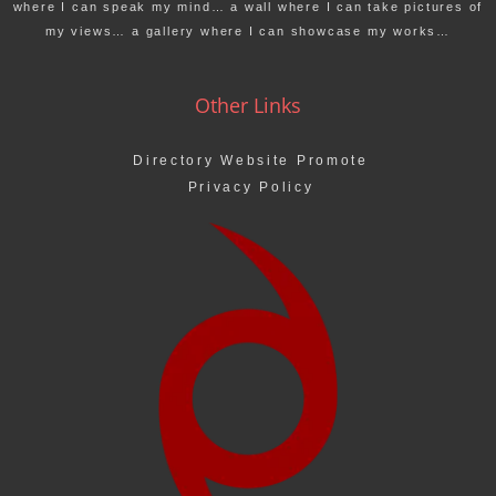
where I can speak my mind… a wall where I can take pictures of
my views… a gallery where I can showcase my works…
Other Links
Directory Website Promote
Privacy Policy