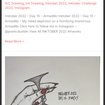
Art
,
Drawing
,
Ink Drawing
,
Inktober 2022
,
Inktober Challenge
2022
,
Instagram
Inktober 2022 – Day 15 – Armadillo Inktober 2022 – Day 15 –
Armadillo – My Inked depiction on a horrifying monstrous
Armadillo Click here to follow me in Instagram –
@poeticdustbin View All INKTOBER 2022 Artworks
Read More »
Inktober
2022
–
Day
14-
Empty