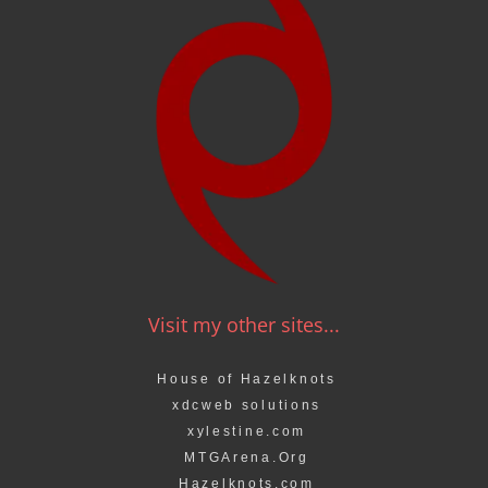
Visit my other sites...
House of Hazelknots
xdcweb solutions
xylestine.com
MTGArena.Org
Hazelknots.com