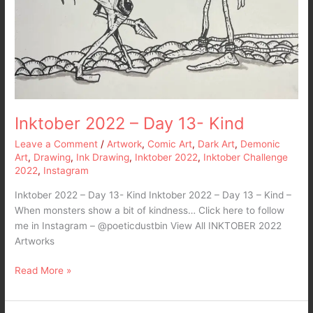
Inktober 2022 – Day 13- Kind
Leave a Comment
/
Artwork
,
Comic Art
,
Dark Art
,
Demonic
Art
,
Drawing
,
Ink Drawing
,
Inktober 2022
,
Inktober Challenge
2022
,
Instagram
Inktober 2022 – Day 13- Kind Inktober 2022 – Day 13 – Kind –
When monsters show a bit of kindness… Click here to follow
me in Instagram – @poeticdustbin View All INKTOBER 2022
Artworks
Read More »