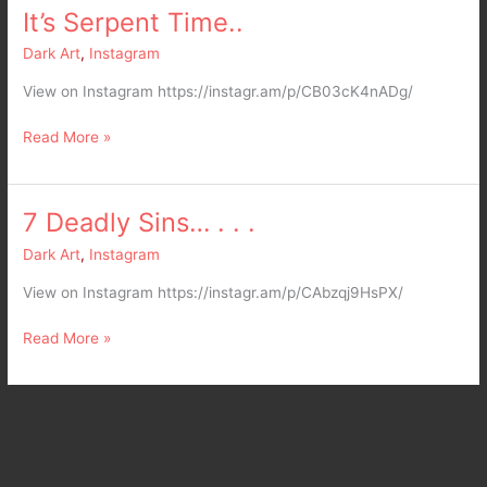
It’s Serpent Time..
It’s
Serpent
Dark Art
,
Instagram
Time..
View on Instagram https://instagr.am/p/CB03cK4nADg/
Read More »
7 Deadly Sins… . . .
7
Deadly
Dark Art
,
Instagram
Sins…
.
View on Instagram https://instagr.am/p/CAbzqj9HsPX/
.
.
Read More »