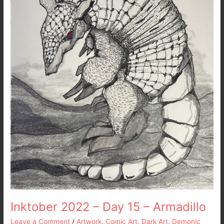
–
Armadillo
Inktober 2022 – Day 15 – Armadillo
Leave a Comment
/
Artwork
,
Comic Art
,
Dark Art
,
Demonic