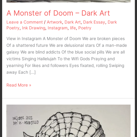
A Monster of Doom – Dark Art
Leave a Comment
/
Artwork
,
Dark Art
,
Dark Essay
,
Dark
Poetry
,
Ink Drawing
,
Instagram
,
life
,
Poetry
View in Instagram A Monster of Doom We are broken pieces
Of a shattered future We are delusional stars Of a man-made
galaxy We are blind addicts Of the blue social pills We are all
victims Singing Hallelujah To the Wifi Gods Praying and
yearning For likes and followers Eyes fixated, rolling Swiping
away Each […]
Read More »
Inktober
2022
–
Day
15