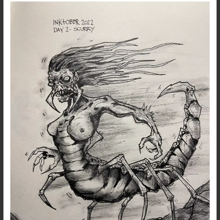
Inktober
2022
–
Day
2
–
Scurry