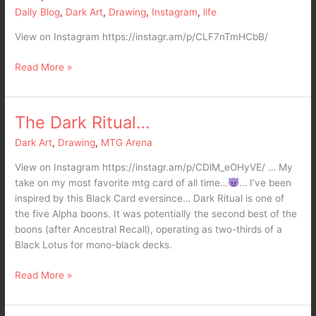
as
Daily Blog
,
Dark Art
,
Drawing
,
Instagram
,
life
thick
View on Instagram https://instagr.am/p/CLF7nTmHCbB/
as
my
Read More »
metal
jaw
and
i
The Dark Ritual…
The
don’t
Dark
Dark Art
,
Drawing
,
MTG Arena
care…
Ritual…
i
View on Instagram https://instagr.am/p/CDlM_eOHyVE/ … My
am
take on my most favorite mtg card of all time…
… I’ve been
TrapJaw!
inspired by this Black Card eversince… Dark Ritual is one of
the five Alpha boons. It was potentially the second best of the
boons (after Ancestral Recall), operating as two-thirds of a
Black Lotus for mono-black decks.
Read More »