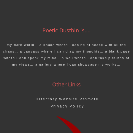
Poetic Dustbin is....
my dark world… a space where I can be at peace with all the
chaos… a canvass where I can draw my thoughts… a blank page
where I can speak my mind… a wall where I can take pictures of
my views… a gallery where I can showcase my works…
Other Links
Directory Website Promote
Privacy Policy