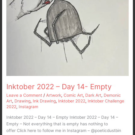
Inktober 2022 – Day 14- Empty
Leave a Comment
/
Artwork
,
Comic Art
,
Dark Art
,
Demonic
Art
,
Drawing
,
Ink Drawing
,
Inktober 2022
,
Inktober Challenge
2022
,
Instagram
Inktober 2022 – Day 14 – Empty Inktober 2022 – Day 14 –
Empty – Not everything that is empty has nothing to
offer Click here to follow me in Instagram – @poeticdustbin