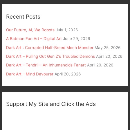
Recent Posts
Our Future, AI, We Robots
July 1, 2026
A Batman Fan Art – Digital Art
June 29, 2026
Dark Art : Corrupted Half-Breed Mech Monster
May 25, 2026
Dark Art – Pulling Out Gen Z’s Troubled Demons
April 20, 2026
Dark Art – Tendril – An Inhumanoids Fanart
April 20, 2026
Dark Art – Mind Devourer
April 20, 2026
Support My Site and Click the Ads