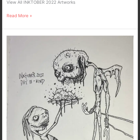
View All INKTOBER 2022 Artworks
Read More »
Inktober
2022
–
Day
13-
Kind