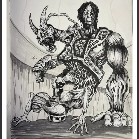
–
Dark
Art