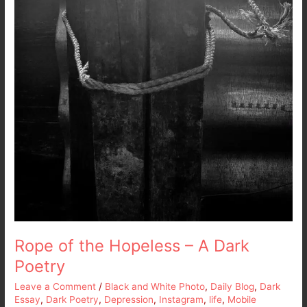
Rope of the Hopeless – A Dark
Poetry
Leave a Comment
/
Black and White Photo
,
Daily Blog
,
Dark
Essay
,
Dark Poetry
,
Depression
,
Instagram
,
life
,
Mobile