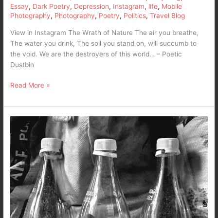
Essay
,
Dark Poetry
,
Depression
,
Instagram
,
life
,
Mobile
Photography
,
Photography
,
Poetry
,
Politics
,
Travel Blog
View in Instagram The Wrath of Nature The air you breathe,
The water you drink, The soil you stand on, will succumb to
the void. We are the destroyers of this world… – Poetic
Dustbin
Read More »
Empty
Coke
Bottles
–
The
sweetness
of
life
…