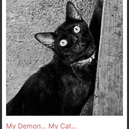
My Demon… My Cat…