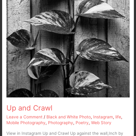
Up and Crawl
Leave a Comment
/
Black and White Photo
,
Instagram
,
life
,
Mobile Photography
,
Photography
,
Poetry
,
Web Story
View in Instagram Up and Crawl Up against the wall,Inch by