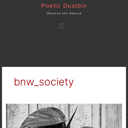
Skip
Poetic Dustbin
to
Observe the Absurd
content
Menu
bnw_society
Up
and
Crawl