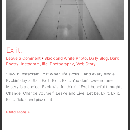
Ex it.
Leave a Comment
/
Black and White Photo
,
Daily Blog
,
Dark
Poetry
,
Instagram
,
life
,
Photography
,
Web Story
View in Instagram Ex It When life svcks… And every single
Fvckin’ day sh!ts… Ex it. Ex it. Ex it. You don’t owe no one
Misery is a choice. Fvck wishful thinkin’ Fvck hopeful thoughts.
Change. Change yourself. Leave and Live. Let be. Ex it. Ex it.
Ex it. Relax and pisz on it. –
Read More »