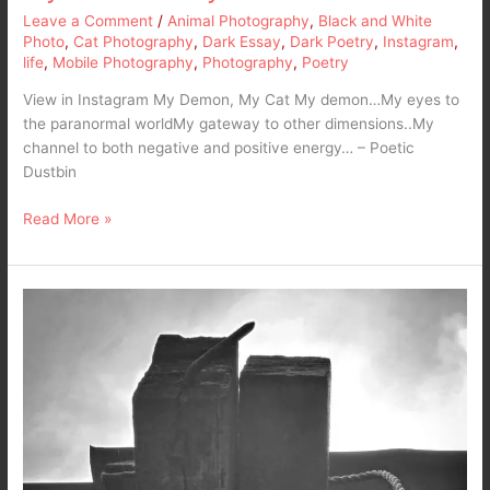
Leave a Comment
/
Animal Photography
,
Black and White
Photo
,
Cat Photography
,
Dark Essay
,
Dark Poetry
,
Instagram
,
life
,
Mobile Photography
,
Photography
,
Poetry
View in Instagram My Demon, My Cat My demon…My eyes to
the paranormal worldMy gateway to other dimensions..My
channel to both negative and positive energy… – Poetic
Dustbin
Read More »
Rope
of
the
Hopeless
–
A
Dark
Poetry