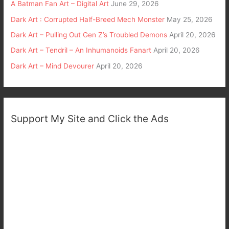
A Batman Fan Art – Digital Art
June 29, 2026
Dark Art : Corrupted Half-Breed Mech Monster
May 25, 2026
Dark Art – Pulling Out Gen Z’s Troubled Demons
April 20, 2026
Dark Art – Tendril – An Inhumanoids Fanart
April 20, 2026
Dark Art – Mind Devourer
April 20, 2026
Support My Site and Click the Ads