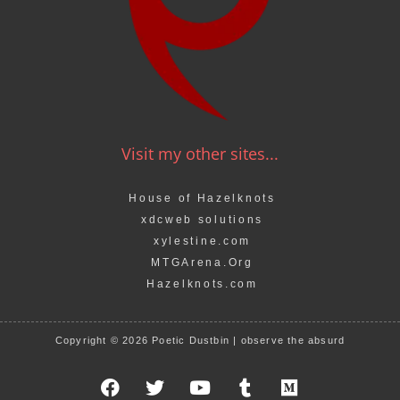
Visit my other sites...
House of Hazelknots
xdcweb solutions
xylestine.com
MTGArena.Org
Hazelknots.com
Copyright © 2026 Poetic Dustbin | observe the absurd
F
T
Y
T
M
a
w
o
u
e