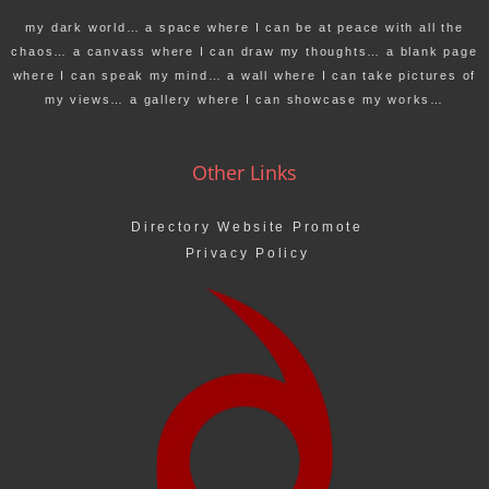
my dark world… a space where I can be at peace with all the
chaos… a canvass where I can draw my thoughts… a blank page
where I can speak my mind… a wall where I can take pictures of
my views… a gallery where I can showcase my works…
Other Links
Directory Website Promote
Privacy Policy