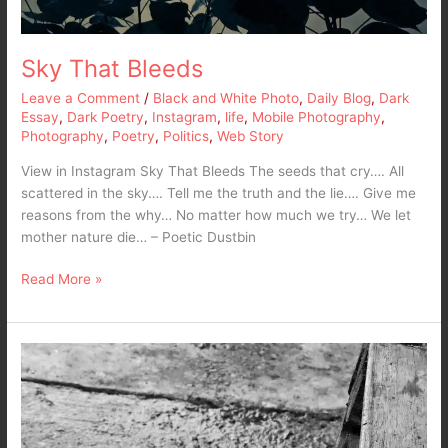
Sky That Bleeds
Leave a Comment
/
Black and White Photo
,
Daily Blog
,
Dark
Essay
,
Dark Poetry
,
Instagram
,
life
,
Mobile Photography
,
Photography
,
Poetry
,
Politics
,
Web Story
View in Instagram Sky That Bleeds The seeds that cry…. All
scattered in the sky…. Tell me the truth and the lie…. Give me
reasons from the why… No matter how much we try… We let
mother nature die… – Poetic Dustbin
Read More »
My
Demon…
My
Cat…