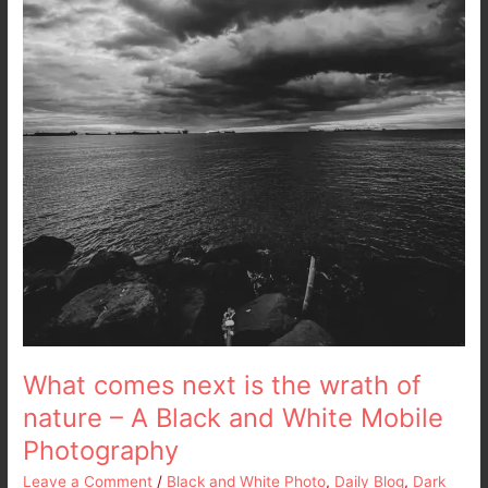
A
Black
and
White
Mobile
Photography
What comes next is the wrath of
nature – A Black and White Mobile
Photography
Leave a Comment
/
Black and White Photo
,
Daily Blog
,
Dark