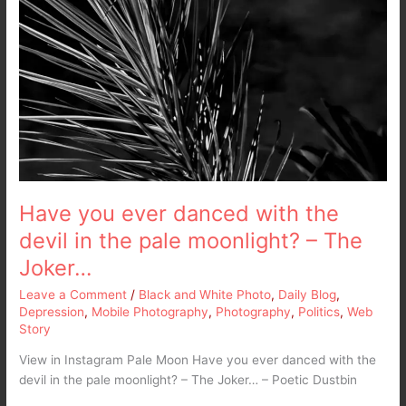
Have you ever danced with the
devil in the pale moonlight? – The
Joker…
Leave a Comment
/
Black and White Photo
,
Daily Blog
,
Depression
,
Mobile Photography
,
Photography
,
Politics
,
Web
Story
View in Instagram Pale Moon Have you ever danced with the
devil in the pale moonlight? – The Joker… – Poetic Dustbin