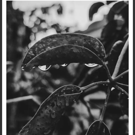
After
the
Rain…
A
Dark
Poetry
and
Photo