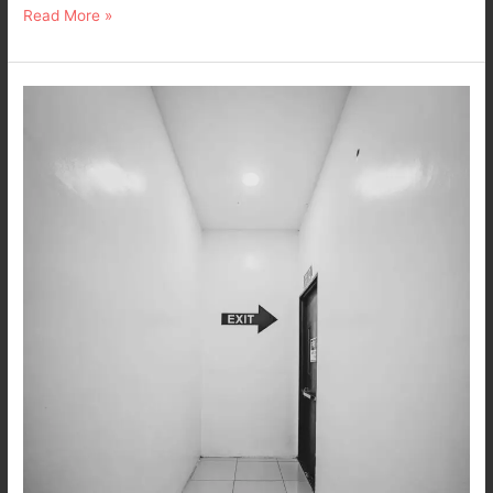
Read More »
Ex
it.