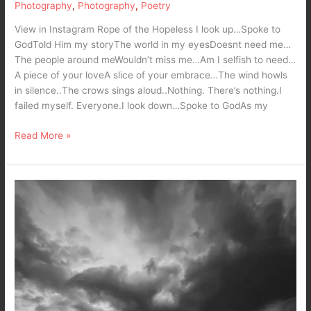
Photography
,
Photography
,
Poetry
View in Instagram Rope of the Hopeless I look up…Spoke to
GodTold Him my storyThe world in my eyesDoesnt need me…
The people around meWouldn’t miss me…Am I selfish to need…
A piece of your loveA slice of your embrace…The wind howls
in silence..The crows sings aloud..Nothing. There’s nothing.I
failed myself. Everyone.I look down…Spoke to GodAs my
Read More »
What
comes
next
is
the
wrath
of
nature
–