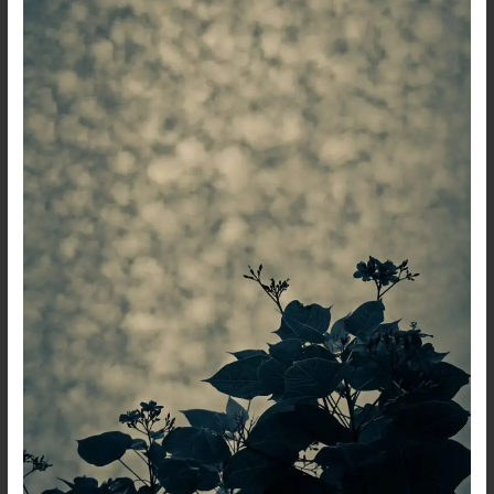
That
Bleeds