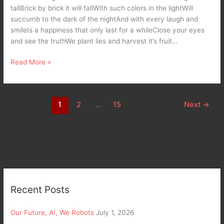
tallBrick by brick it will fallWith such colors in the lightWill
succumb to the dark of the nightAnd with every laugh and
smileIs a happiness that only last for a whileClose your eyes
and see the truthWe plant lies and harvest it’s fruit…
Read More »
1
2
…
15
Next
→
Recent Posts
Our Future, AI, We Robots
July 1, 2026