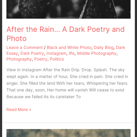
After the Rain… A Dark Poetry and
Photo
Leave a Comment
/
Black and White Photo
,
Daily Blog
,
Dark
Essay
,
Dark Poetry
,
Instagram
,
life
,
Mobile Photography
,
Photography
,
Poetry
,
Politics
View in Instagram After the Rain Drip. Drop. Splash. The sky
wept again. In a matter of hour, She cried in pain. She cried in
anger. She filled the land With her tears, Whispering her fears.
That one day, soon, Her home will vanish Will cease to exist
Because we failed As its caretaker To
Read More »
Sky