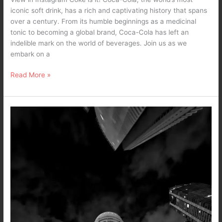
iconic soft drink, has a rich and captivating history that spans
over a century. From its humble beginnings as a medicinal
tonic to becoming a global brand, Coca-Cola has left an
indelible mark on the world of beverages. Join us as we
embark on a
Read More »
The
Fruit
of
Truth
–
A
Dark
Poetry
/
Black
and