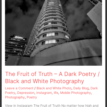
White
Photography
The Fruit of Truth – A Dark Poetry /
Black and White Photography
Leave a Comment
/
Black and White Photo
,
Daily Blog
,
Dark
Poetry
,
Depression
,
Instagram
,
life
,
Mobile Photography
,
Photography
,
Poetry
View in Instagram The Fruit of Truth No matter how high and