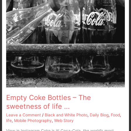
Empty Coke Bottles – The
sweetness of life …
Leave a Comment
/
Black and White Photo
,
Daily Blog
,
Food
,
life
,
Mobile Photography
,
Web Story
View in Instagram Coke is it! Coca-Cola, the world’s most