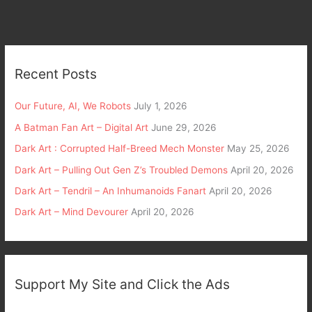
Recent Posts
Our Future, AI, We Robots
July 1, 2026
A Batman Fan Art – Digital Art
June 29, 2026
Dark Art : Corrupted Half-Breed Mech Monster
May 25, 2026
Dark Art – Pulling Out Gen Z’s Troubled Demons
April 20, 2026
Dark Art – Tendril – An Inhumanoids Fanart
April 20, 2026
Dark Art – Mind Devourer
April 20, 2026
Support My Site and Click the Ads