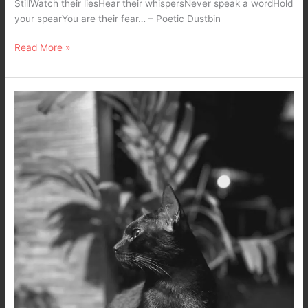
StillWatch their liesHear their whispersNever speak a wordHold
your spearYou are their fear… – Poetic Dustbin
Read More »
The
Black
Cat
Speaks
–
A
Black
and
White
Mobile
Photography