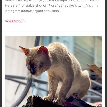
View on Instagram https://instagr.am/p/CPx9uxTnmSI/ Well…
Here’s a first stable shot of “Floss” our active kitty … Visit my
instagram account @poeticdustbin …
Read More »
I
hunt
therefore
I
am…
Ten
ten
the
Siamese
King