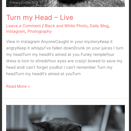
Turn my Head – Live
Leave a Comment
/
Black and White Photo
,
Daily Blog
,
Instagram
,
Photography
View in Instagram AnyoneCaught in your mysteryKeep it
angryKeep it whispyI’ve fallen downDrunk on your juices I turn
my headTurn my headIt’s aimed at you Funky templeYour
dress is torn to shredsYour eyes are crazyI bowed to save my
head andI can’t forget youBut I can’t remember Turn my
headTurn my headIt’s aimed at youTurn
Read More »
Our
Alpha
–
Siamese