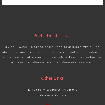
Poetic Dustbin is....
my dark world… a space where I can be at peace with all the
chaos… a canvass where I can draw my thoughts… a blank page
where I can speak my mind… a wall where I can take pictures of
my views… a gallery where I can showcase my works…
Other Links
Directory Website Promote
Privacy Policy