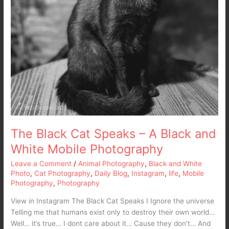
The Black Cat Speaks – A Black and
White Mobile Photography
Leave a Comment
/
Animal Photography
,
Black and White
Photo
,
Cat Photography
,
Daily Blog
,
Instagram
,
life
,
Mobile
Photography
,
Photography
View in Instagram The Black Cat Speaks I Ignore the universe
Telling me that humans exist only to destroy their own world…
Well… it’s true… I dont care about it… Cause they don’t… And