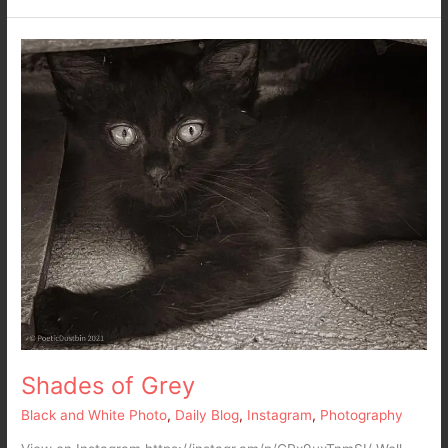
Shades
of
Grey
Shades of Grey
Black and White Photo
,
Daily Blog
,
Instagram
,
Photography