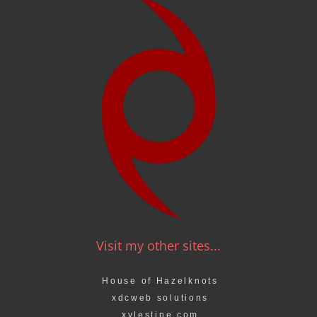
Visit my other sites...
House of Hazelknots
xdcweb solutions
xylestine.com