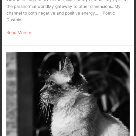
the paranormal worldMy gateway to other dimensions..My
channel to both negative and positive energy… – Poetic
Dustbin
Read More »
Poison
–
A
Dark
Poetry