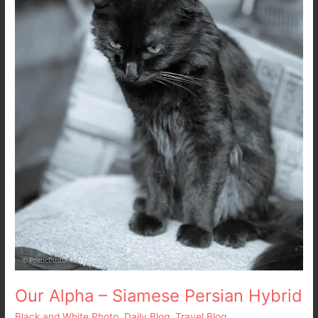
Persian
Hybrid
Our Alpha – Siamese Persian Hybrid
Black and White Photo
,
Daily Blog
,
Travel Blog