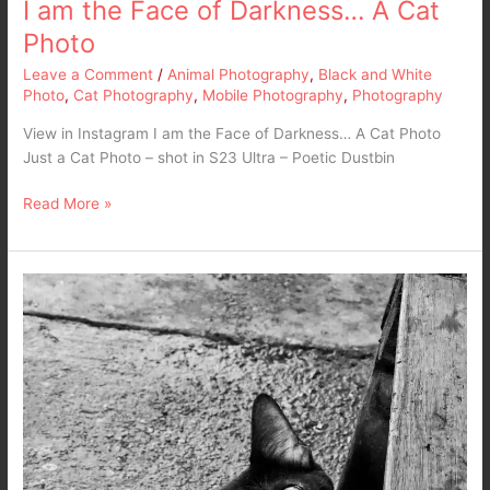
I am the Face of Darkness… A Cat
Photo
Leave a Comment
/
Animal Photography
,
Black and White
Photo
,
Cat Photography
,
Mobile Photography
,
Photography
View in Instagram I am the Face of Darkness… A Cat Photo
Just a Cat Photo – shot in S23 Ultra – Poetic Dustbin
Read More »
My
Demon…
My
Cat…