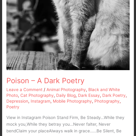
Poison – A Dark Poetry
Leave a Comment
/
Animal Photography
,
Black and White
Photo
,
Cat Photography
,
Daily Blog
,
Dark Essay
,
Dark Poetry
,
Depression
,
Instagram
,
Mobile Photography
,
Photography
,
Poetry
View in Instagram Poison Stand Firm, Be Steady…While they
mock you,While they betray you…Never falter, Never
bendClaim your placeAlways walk in grace……Be Silent, Be