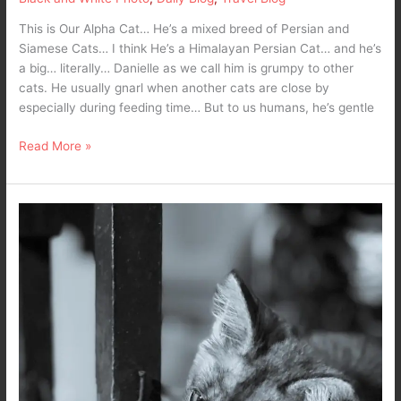
This is Our Alpha Cat… He’s a mixed breed of Persian and
Siamese Cats… I think He’s a Himalayan Persian Cat… and he’s
a big… literally… Danielle as we call him is grumpy to other
cats. He usually gnarl when another cats are close by
especially during feeding time… But to us humans, he’s gentle
Read More »
What’s
the
matter
here
–
10,000
maniacs