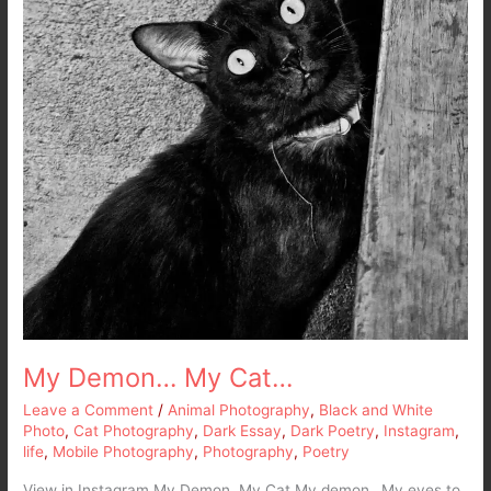
My Demon… My Cat…
Leave a Comment
/
Animal Photography
,
Black and White
Photo
,
Cat Photography
,
Dark Essay
,
Dark Poetry
,
Instagram
,
life
,
Mobile Photography
,
Photography
,
Poetry
View in Instagram My Demon, My Cat My demon…My eyes to