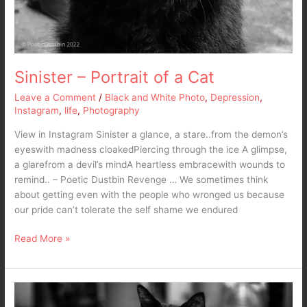
Sinister – Portrait of a Cat
Leave a Comment
/
Black and White Photo
,
Depression
,
Instagram
,
life
,
Photography
View in Instagram Sinister a glance, a stare..from the demon’s
eyeswith madness cloakedPiercing through the ice A glimpse,
a glarefrom a devil’s mindA heartless embracewith wounds to
remind.. – Poetic Dustbin Revenge … We sometimes think
about getting even with the people who wronged us because
our pride can’t tolerate the self shame we endured
Read More »
Turn
my