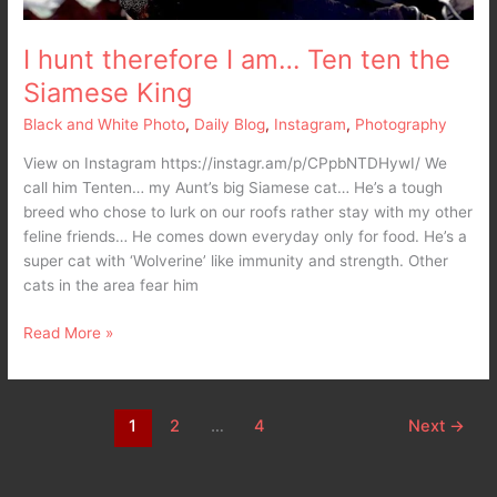
I hunt therefore I am… Ten ten the
Siamese King
Black and White Photo
,
Daily Blog
,
Instagram
,
Photography
View on Instagram https://instagr.am/p/CPpbNTDHywI/ We
call him Tenten… my Aunt’s big Siamese cat… He’s a tough
breed who chose to lurk on our roofs rather stay with my other
feline friends… He comes down everyday only for food. He’s a
super cat with ‘Wolverine’ like immunity and strength. Other
cats in the area fear him
Read More »
1
2
…
4
Next
→