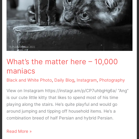
What’s the matter here – 10,000
maniacs
Black and White Photo
,
Daily Blog
,
Instagram
,
Photography
View on Instagram https://instagr.am/p/CP7uhbgHg6a/ “Ang”
is our cute little kitty that likes to spend most of his time
playing along the stairs. He’s quite playful and would go
around jumping and tipping off household items. He’s a
combination breed of half Persian and hybrid Persian.
Read More »