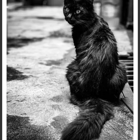
Head
–
Live