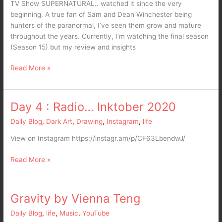
TV Show SUPERNATURAL.. watched it since the very
beginning. A true fan of Sam and Dean Winchester being
hunters of the paranormal, I’ve seen them grow and mature
throughout the years. Currently, I’m watching the final season
(Season 15) but my review and insights
Read More »
Day 4 : Radio… Inktober 2020
Day
4
Daily Blog
,
Dark Art
,
Drawing
,
Instagram
,
life
:
Radio…
View on Instagram https://instagr.am/p/CF63LbendwJ/
Inktober
2020
Read More »
Gravity by Vienna Teng
Gravity
by
Daily Blog
,
life
,
Music
,
YouTube
Vienna