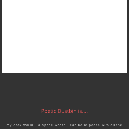
Poetic Dustbin is....
my dark world… a space where I can be at peace with all the