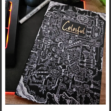
–
We
are
Broken
Machines
…
Dark
Art