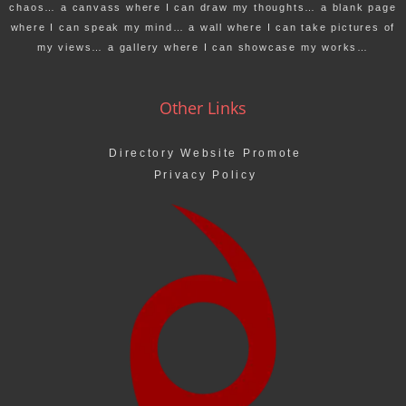
chaos… a canvass where I can draw my thoughts… a blank page
where I can speak my mind… a wall where I can take pictures of
my views… a gallery where I can showcase my works…
Other Links
Directory Website Promote
Privacy Policy