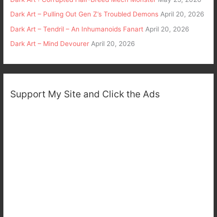
Dark Art – Pulling Out Gen Z’s Troubled Demons
April 20, 2026
Dark Art – Tendril – An Inhumanoids Fanart
April 20, 2026
Dark Art – Mind Devourer
April 20, 2026
Support My Site and Click the Ads