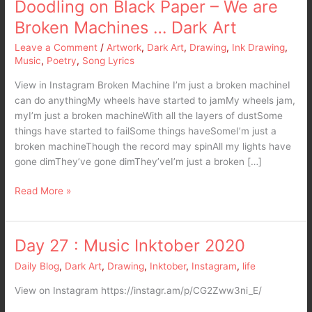
Doodling on Black Paper – We are
Broken Machines … Dark Art
Leave a Comment
/
Artwork
,
Dark Art
,
Drawing
,
Ink Drawing
,
Music
,
Poetry
,
Song Lyrics
View in Instagram Broken Machine I’m just a broken machineI
can do anythingMy wheels have started to jamMy wheels jam,
myI’m just a broken machineWith all the layers of dustSome
things have started to failSome things haveSomeI’m just a
broken machineThough the record may spinAll my lights have
gone dimThey’ve gone dimThey’veI’m just a broken […]
Read More »
Day 27 : Music Inktober 2020
Day
27
Daily Blog
,
Dark Art
,
Drawing
,
Inktober
,
Instagram
,
life
:
Music
View on Instagram https://instagr.am/p/CG2Zww3ni_E/
Inktober