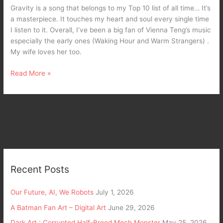
Teng
Gravity is a song that belongs to my Top 10 list of all time… It’s
a masterpiece. It touches my heart and soul every single time
I listen to it. Overall, I’ve been a big fan of Vienna Teng’s music
especially the early ones (Waking Hour and Warm Strangers) .
My wife loves her too.
Read More »
Recent Posts
Our Future, AI, We Robots
July 1, 2026
A Batman Fan Art – Digital Art
June 29, 2026
Dark Art : Corrupted Half-Breed Mech Monster
May 25, 2026