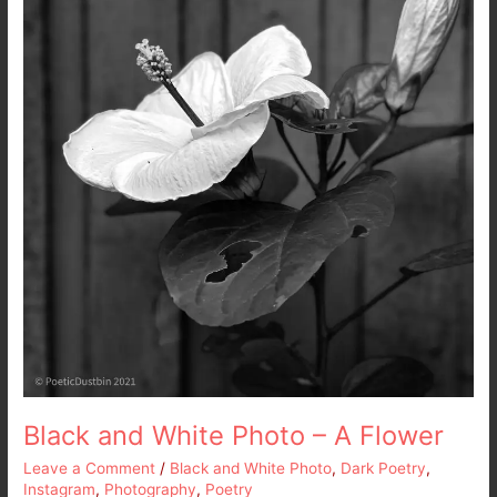
A
Flower
Black and White Photo – A Flower
Leave a Comment
/
Black and White Photo
,
Dark Poetry
,
Instagram
,
Photography
,
Poetry