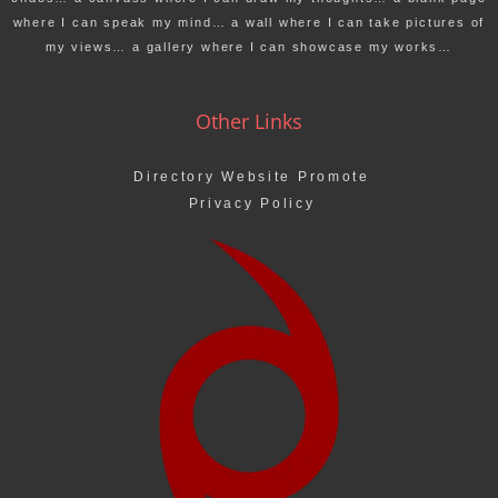
where I can speak my mind… a wall where I can take pictures of
my views… a gallery where I can showcase my works…
Other Links
Directory Website Promote
Privacy Policy