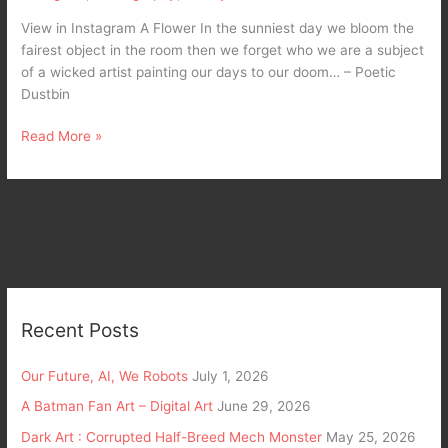
View in Instagram A Flower In the sunniest day we bloom the
fairest object in the room then we forget who we are a subject
of a wicked artist painting our days to our doom… – Poetic
Dustbin
Read More »
Recent Posts
Our Future, AI, We Robots
July 1, 2026
A Batman Fan Art – Digital Art
June 29, 2026
Dark Art : Corrupted Half-Breed Mech Monster
May 25, 2026