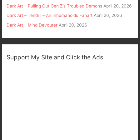
Dark Art – Pulling Out Gen Z’s Troubled Demons
April 20, 2026
Dark Art – Tendril – An Inhumanoids Fanart
April 20, 2026
Dark Art – Mind Devourer
April 20, 2026
Support My Site and Click the Ads