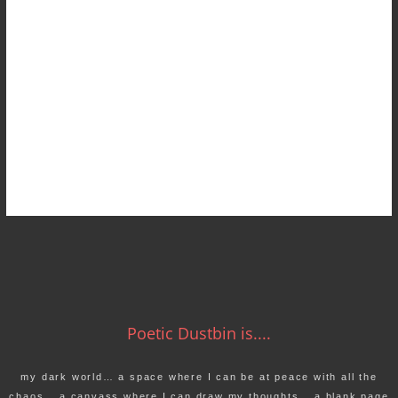
Poetic Dustbin is....
my dark world… a space where I can be at peace with all the
chaos… a canvass where I can draw my thoughts… a blank page