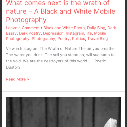
What comes next is the wrath of
nature – A Black and White Mobile
Photography
Leave a Comment
/
Black and White Photo
,
Daily Blog
,
Dark
Essay
,
Dark Poetry
,
Depression
,
Instagram
,
life
,
Mobile
Photography
,
Photography
,
Poetry
,
Politics
,
Travel Blog
View in Instagram The Wrath of Nature The air you breathe,
The water you drink, The soil you stand on, will succumb to
the void. We are the destroyers of this world… – Poetic
Dustbin
Read More »
Black
and
White
Photo
–