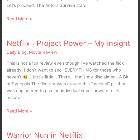
Let’s proceed. The Actors Survive stars
Read More »
Netflix : Project Power – My Insight
Netflix
:
Daily Blog
,
Movie Review
Project
Power
This is not a full review even though I’ve watched the flick
–
already. I don’t want to spoil EVERYTHING for those who
My
haven’t
.. just a little… There… that’s my disclaimer… A Bit
Insight
of Synopsis The film revolves around this “magical” pill that
was engineered to give an individual super powers for 5
minutes.
Read More »
Warrior Nun in Netflix
Warrior