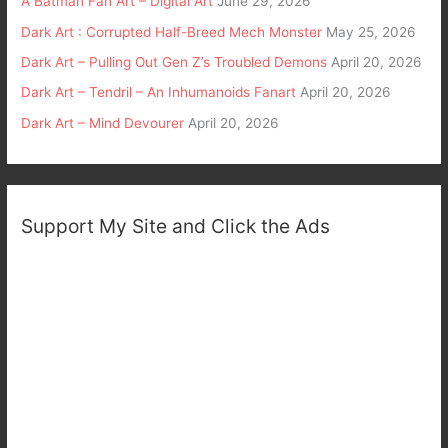
A Batman Fan Art – Digital Art
June 29, 2026
Dark Art : Corrupted Half-Breed Mech Monster
May 25, 2026
Dark Art – Pulling Out Gen Z’s Troubled Demons
April 20, 2026
Dark Art – Tendril – An Inhumanoids Fanart
April 20, 2026
Dark Art – Mind Devourer
April 20, 2026
Support My Site and Click the Ads