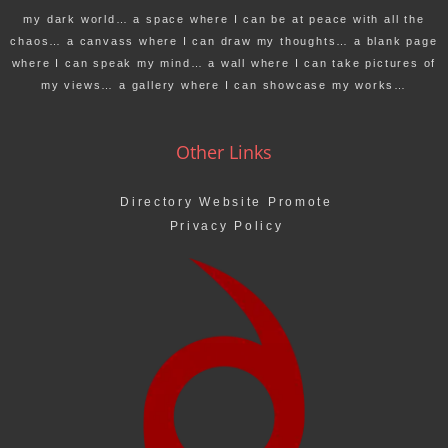
my dark world… a space where I can be at peace with all the
chaos… a canvass where I can draw my thoughts… a blank page
where I can speak my mind… a wall where I can take pictures of
my views… a gallery where I can showcase my works…
Other Links
Directory Website Promote
Privacy Policy