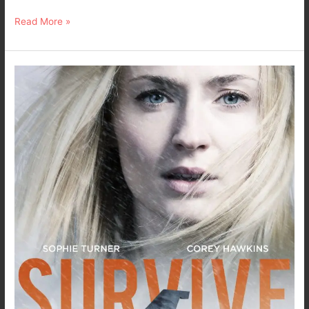
Read More »
TV
Series
Review
–
Survive
with
Sophie
Turner