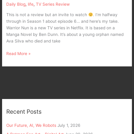
Nun
Daily Blog
,
life
,
TV Series Review
in
Netflix
This is not a review but an invite to watch
. I’m halfway
through in Season 1 about episode 6… and here’s my take.
Warrior Nun is a new TV series in Netflix. It is based on a
Manga Novel by Ben Dunn. It’s about a young orphan named
Ava Silva who died and take
Read More »
Recent Posts
Our Future, AI, We Robots
July 1, 2026