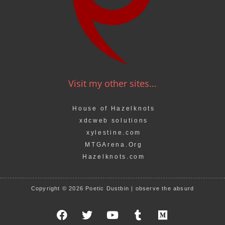
Visit my other sites...
House of Hazelknots
xdcweb solutions
xylestine.com
MTGArena.Org
Hazelknots.com
Copyright © 2026 Poetic Dustbin | observe the absurd
F
T
Y
T
M
a
w
o
u
e