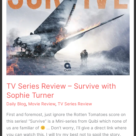
TV Series Review – Survive with
Sophie Turner
Daily Blog
,
Movie Review
,
TV Series Review
First and foremost, just ignore the Rotten Tomatoes score on
this series! “Survive” is a Mini-series from Quibi which none of
us are familiar of
… Don’t worry, I’ll give a direct link where
you can watch this. I will try my best not to spoil the story.