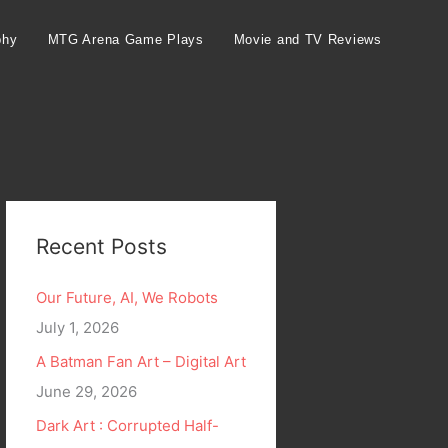
phy
MTG Arena Game Plays
Movie and TV Reviews
Recent Posts
Our Future, AI, We Robots
July 1, 2026
A Batman Fan Art – Digital Art
June 29, 2026
Dark Art : Corrupted Half-