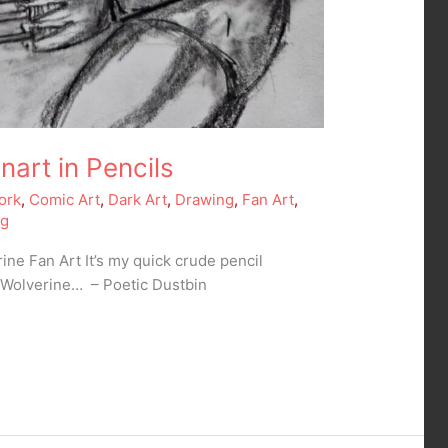
nart in Pencils
ork
,
Comic Art
,
Dark Art
,
Drawing
,
Fan Art
,
ng
ine Fan Art It’s my quick crude pencil
s Wolverine… – Poetic Dustbin