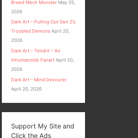
Breed Mech Monster
May 25,
2026
Dark Art – Pulling Out Gen Z’s
Troubled Demons
April 20,
2026
Dark Art – Tendril – An
Inhumanoids Fanart
April 20,
2026
Dark Art – Mind Devourer
April 20, 2026
Support My Site and
Click the Ads