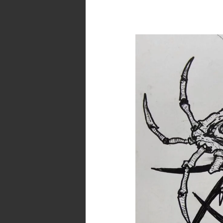
Daily
Quick
Doodle:
Misinterpreted
Ideas