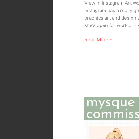
View in Instagram Art 
Instagram has a really gr
graphics art and design 
she’s open for work… – 
Read More »
My
Daughter’s
Doin’
Artwork
Commission