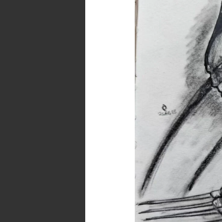
Fanart
in
Pencils