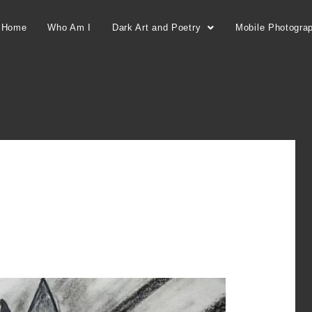
Home
Who Am I
Dark Art and Poetry
Mobile Photogra