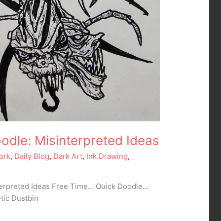
odle: Misinterpreted Ideas
ork
,
Daily Blog
,
Dark Art
,
Ink Drawing
,
terpreted Ideas Free Time… Quick Doodle…
tic Dustbin