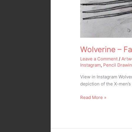
Wolverine – Fa
Leave a Comment
/
Artw
Instagram
,
Pencil Drawi
View in Instagram Wolver
depiction of the X-men’
Read More »