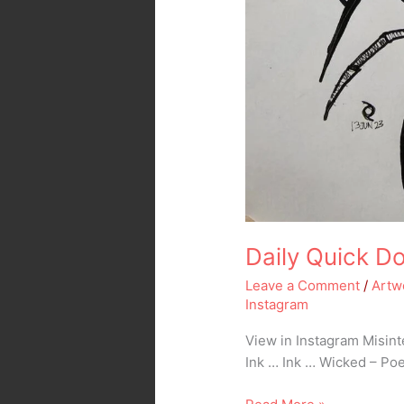
Daily Quick Do
Leave a Comment
/
Artw
Instagram
View in Instagram Misin
Ink … Ink … Wicked – Poe