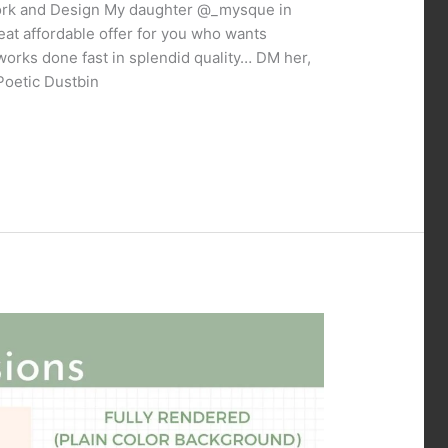
Work and Design My daughter @_mysque in
eat affordable offer for you who wants
works done fast in splendid quality… DM her,
Poetic Dustbin