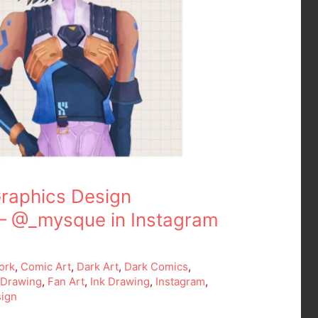
raphics Design
– @_mysque in Instagram
ork
,
Comic Art
,
Dark Art
,
Dark Comics
,
,
Drawing
,
Fan Art
,
Ink Drawing
,
Instagram
,
ign