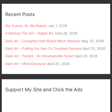
Recent Posts
Our Future, AI, We Robots
July 1, 2026
A Batman Fan Art – Digital Art
June 29, 2026
Dark Art : Corrupted Half-Breed Mech Monster
May 25, 2026
Dark Art – Pulling Out Gen Z’s Troubled Demons
April 20, 2026
Dark Art – Tendril – An Inhumanoids Fanart
April 20, 2026
Dark Art – Mind Devourer
April 20, 2026
Support My Site and Click the Ads