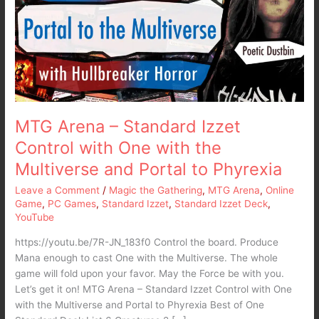
Izzet
Control
with
One
with
the
Multiverse
and
MTG Arena – Standard Izzet
Portal
Control with One with the
to
Multiverse and Portal to Phyrexia
Phyrexia
Leave a Comment
/
Magic the Gathering
,
MTG Arena
,
Online
Game
,
PC Games
,
Standard Izzet
,
Standard Izzet Deck
,
YouTube
https://youtu.be/7R-JN_183f0 Control the board. Produce
Mana enough to cast One with the Multiverse. The whole
game will fold upon your favor. May the Force be with you.
Let’s get it on! MTG Arena – Standard Izzet Control with One
with the Multiverse and Portal to Phyrexia Best of One