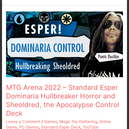
MTG
Arena
2022
–
Standard
Esper
Dominaria
Hullbreaker
Horror
and
Sheoldred,
the
MTG Arena 2022 – Standard Esper
Apocalypse
Dominaria Hullbreaker Horror and
Control
Sheoldred, the Apocalypse Control
Deck
Deck
Leave a Comment
/
Games
,
Magic the Gathering
,
Online
Game
,
PC Games
,
Standard Esper Deck
,
YouTube