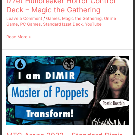
Izzet Hullbreaker Horror Control
the
Deck – Magic the Gathering
Gathering
Leave a Comment
/
Games
,
Magic the Gathering
,
Online
Game
,
PC Games
,
Standard Izzet Deck
,
YouTube
Read More »
MTG
Arena
2022
–
Standard
Dimir
Poppet
Stitcher
Deck
–
Magic
the