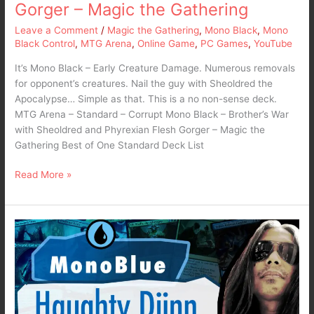
Flesh
Gorger – Magic the Gathering
Gorger
Leave a Comment
/
Magic the Gathering
,
Mono Black
,
Mono
–
Black Control
,
MTG Arena
,
Online Game
,
PC Games
,
YouTube
Magic
the
It’s Mono Black – Early Creature Damage. Numerous removals
Gathering
for opponent’s creatures. Nail the guy with Sheoldred the
Apocalypse… Simple as that. This is a no non-sense deck.
MTG Arena – Standard – Corrupt Mono Black – Brother’s War
with Sheoldred and Phyrexian Flesh Gorger – Magic the
Gathering Best of One Standard Deck List
Read More »
MTG
Arena
2022
–
Standard
Mono