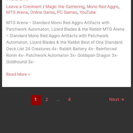
Leave a Comment
/
Magic the Gathering
,
Mono Red Aggro
,
MTG Arena
,
Online Game
,
PC Games
,
YouTube
MTG Arena – Standard Mono Red Aggro Artifacts with
Patchwork Automaton, Lizard Blades & the Rabbit MTG Arena
– Standard Mono Red Aggro Artifacts with Patchwork
Automaton, Lizard Blades & the Rabbit Best of One Standard
Deck List 24 Creatures 4x- Rabbit Battery 4x- Reinforced
Ronin 4x- Patchwork Automaton 3x- Goldspan Dragon 3x-
Goldhound 3x-
Read More »
1
2
…
4
Next
→