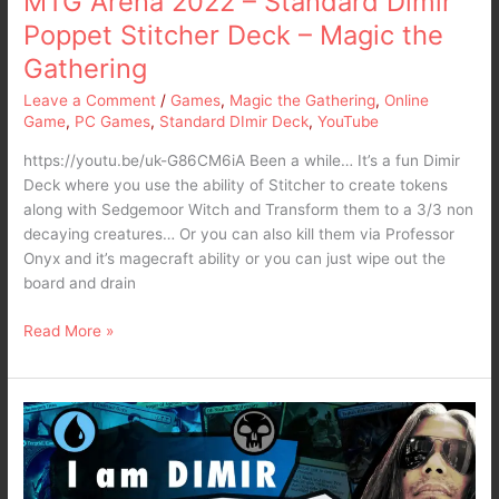
MTG Arena 2022 – Standard Dimir
Gathering
Poppet Stitcher Deck – Magic the
Gathering
Leave a Comment
/
Games
,
Magic the Gathering
,
Online
Game
,
PC Games
,
Standard DImir Deck
,
YouTube
https://youtu.be/uk-G86CM6iA Been a while… It’s a fun Dimir
Deck where you use the ability of Stitcher to create tokens
along with Sedgemoor Witch and Transform them to a 3/3 non
decaying creatures… Or you can also kill them via Professor
Onyx and it’s magecraft ability or you can just wipe out the
board and drain
Read More »
MTG
Arena
2022
–