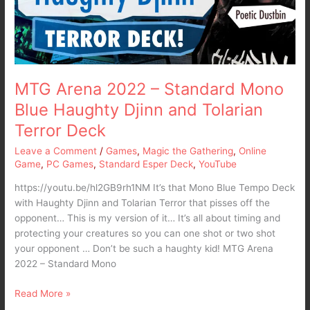
Blue
Haughty
Djinn
and
Tolarian
Terror
MTG Arena 2022 – Standard Mono
Deck
Blue Haughty Djinn and Tolarian
Terror Deck
Leave a Comment
/
Games
,
Magic the Gathering
,
Online
Game
,
PC Games
,
Standard Esper Deck
,
YouTube
https://youtu.be/hl2GB9rh1NM It’s that Mono Blue Tempo Deck
with Haughty Djinn and Tolarian Terror that pisses off the
opponent… This is my version of it… It’s all about timing and
protecting your creatures so you can one shot or two shot
your opponent … Don’t be such a haughty kid! MTG Arena
2022 – Standard Mono
Read More »