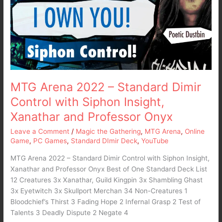
Standard
Dimir
Control
with
Siphon
Insight,
Xanathar
and
MTG Arena 2022 – Standard Dimir
Professor
Control with Siphon Insight,
Onyx
Xanathar and Professor Onyx
Leave a Comment
/
Magic the Gathering
,
MTG Arena
,
Online
Game
,
PC Games
,
Standard DImir Deck
,
YouTube
MTG Arena 2022 – Standard Dimir Control with Siphon Insight,
Xanathar and Professor Onyx Best of One Standard Deck List
12 Creatures 3x Xanathar, Guild Kingpin 3x Shambling Ghast
3x Eyetwitch 3x Skullport Merchan 34 Non-Creatures 1
Bloodchief’s Thirst 3 Fading Hope 2 Infernal Grasp 2 Test of
Talents 3 Deadly Dispute 2 Negate 4