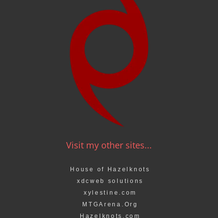
Visit my other sites...
House of Hazelknots
xdcweb solutions
xylestine.com
MTGArena.Org
Hazelknots.com