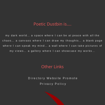
Poetic Dustbin is....
my dark world… a space where I can be at peace with all the
chaos… a canvass where I can draw my thoughts… a blank page
where I can speak my mind… a wall where I can take pictures of
my views… a gallery where I can showcase my works…
Other Links
Directory Website Promote
Privacy Policy