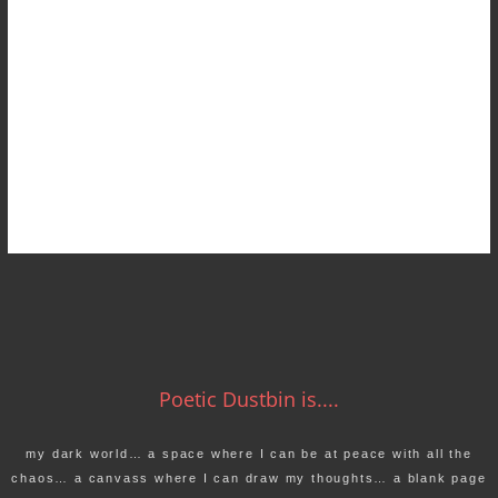
Poetic Dustbin is....
my dark world… a space where I can be at peace with all the
chaos… a canvass where I can draw my thoughts… a blank page