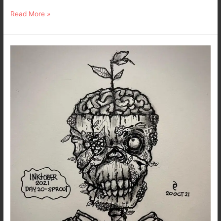
Read More »
Dark
Art
–
Inktober
2021
Day
20
–
Sprout