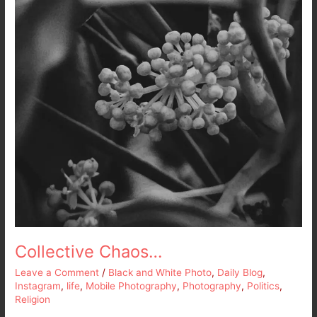
Collective Chaos…
Leave a Comment
/
Black and White Photo
,
Daily Blog
,
Instagram
,
life
,
Mobile Photography
,
Photography
,
Politics
,
Religion