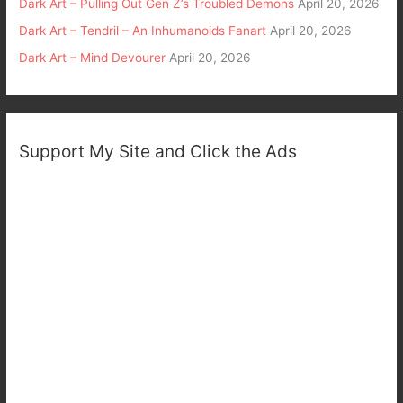
Dark Art – Pulling Out Gen Z’s Troubled Demons
April 20, 2026
Dark Art – Tendril – An Inhumanoids Fanart
April 20, 2026
Dark Art – Mind Devourer
April 20, 2026
Support My Site and Click the Ads