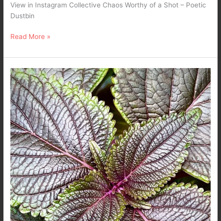
View in Instagram Collective Chaos Worthy of a Shot – Poetic
Dustbin
Read More »
The
Center…
Nature
Mobile
Photography