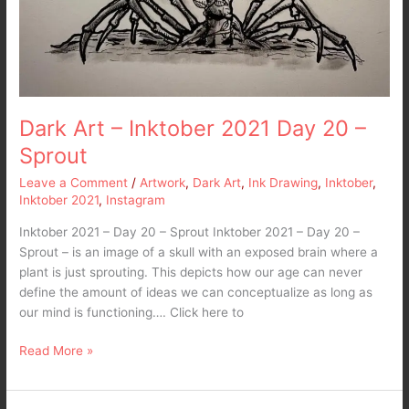
Dark Art – Inktober 2021 Day 20 –
Sprout
Leave a Comment
/
Artwork
,
Dark Art
,
Ink Drawing
,
Inktober
,
Inktober 2021
,
Instagram
Inktober 2021 – Day 20 – Sprout Inktober 2021 – Day 20 –
Sprout – is an image of a skull with an exposed brain where a
plant is just sprouting. This depicts how our age can never
define the amount of ideas we can conceptualize as long as
our mind is functioning…. Click here to
Read More »