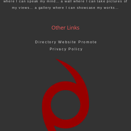
where I can speak my mind… a wall where I can take pictures of
my views… a gallery where I can showcase my works…
Other Links
Directory Website Promote
Privacy Policy