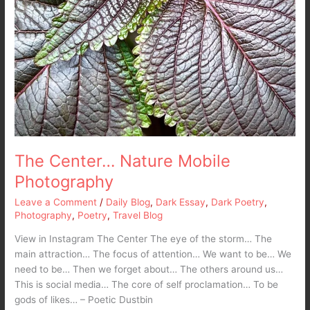
The Center… Nature Mobile
Photography
Leave a Comment
/
Daily Blog
,
Dark Essay
,
Dark Poetry
,
Photography
,
Poetry
,
Travel Blog
View in Instagram The Center The eye of the storm… The
main attraction… The focus of attention… We want to be… We
need to be… Then we forget about… The others around us…
This is social media… The core of self proclamation… To be
gods of likes… – Poetic Dustbin